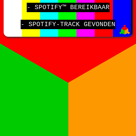
- SPOTIFY™ BEREIKBAAR
- SPOTIFY-TRACK GEVONDEN