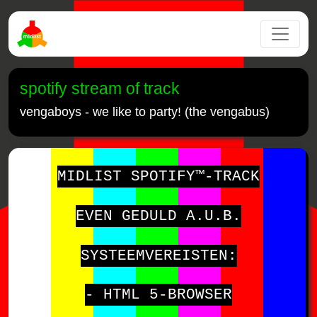
spotify stream of track
vengaboys - we like to party! (the vengabus)
MIDLIST SPOTIFY™-TRACK
EVEN GEDULD A.U.B.
SYSTEEMVEREISTEN:
- HTML 5-BROWSER