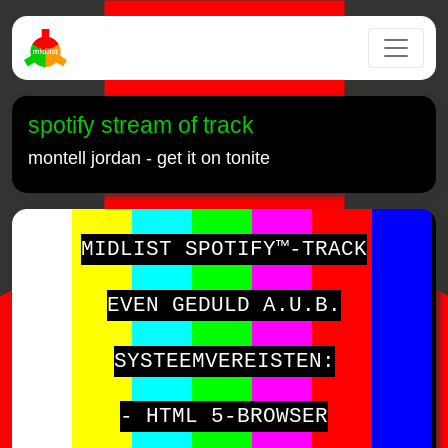
spotify stream of track
montell jordan - get it on tonite
MIDLIST SPOTIFY™-TRACK
EVEN GEDULD A.U.B.
SYSTEEMVEREISTEN:
- HTML 5-BROWSER