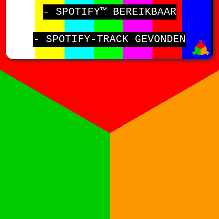
- SPOTIFY™ BEREIKBAAR
- SPOTIFY-TRACK GEVONDEN