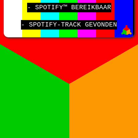
- SPOTIFY™ BEREIKBAAR
- SPOTIFY-TRACK GEVONDEN