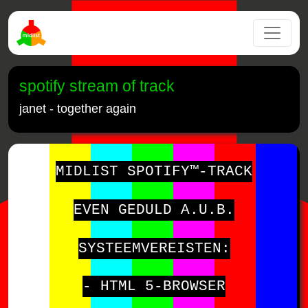
spotify stream of track
janet - together again
MIDLIST SPOTIFY™-TRACK
EVEN GEDULD A.U.B.
SYSTEEMVEREISTEN:
- HTML 5-BROWSER