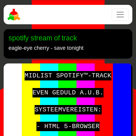
spotify stream of track
eagle-eye cherry - save tonight
MIDLIST SPOTIFY™-TRACK
EVEN GEDULD A.U.B.
SYSTEEMVEREISTEN:
- HTML 5-BROWSER