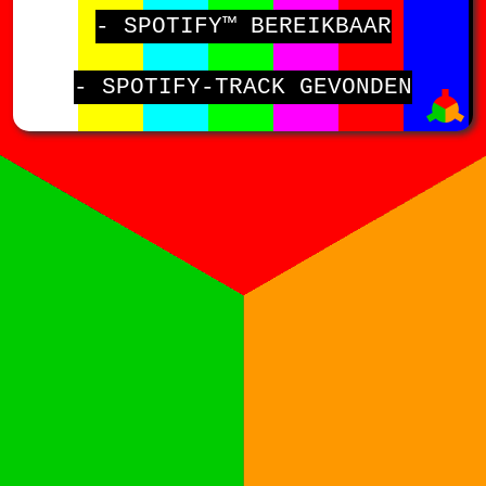
- SPOTIFY™ BEREIKBAAR
- SPOTIFY-TRACK GEVONDEN