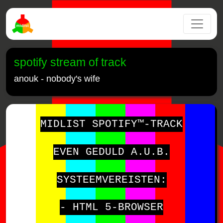
spotify stream of track
anouk - nobody's wife
MIDLIST SPOTIFY™-TRACK
EVEN GEDULD A.U.B.
SYSTEEMVEREISTEN:
- HTML 5-BROWSER