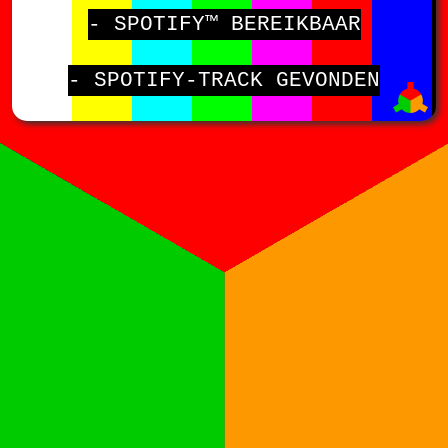
- SPOTIFY™ BEREIKBAAR
- SPOTIFY-TRACK GEVONDEN