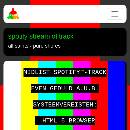
spotify stream of track
all saints - pure shores
MIDLIST SPOTIFY™-TRACK
EVEN GEDULD A.U.B.
SYSTEEMVEREISTEN:
- HTML 5-BROWSER