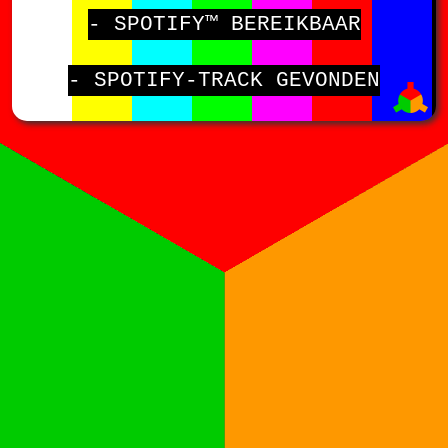
- SPOTIFY™ BEREIKBAAR
- SPOTIFY-TRACK GEVONDEN