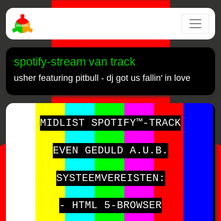
spotify-stream van track
usher featuring pitbull - dj got us fallin' in love
MIDLIST SPOTIFY™-TRACK
EVEN GEDULD A.U.B.
SYSTEEMVEREISTEN:
- HTML 5-BROWSER