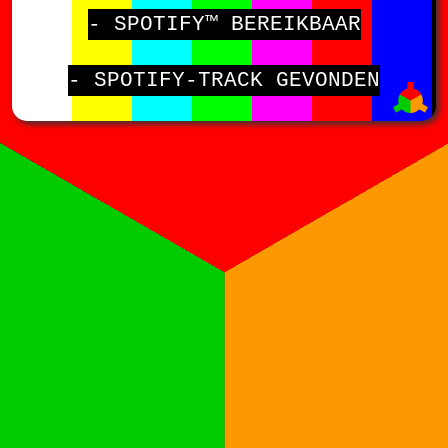
- SPOTIFY™ BEREIKBAAR
- SPOTIFY-TRACK GEVONDEN