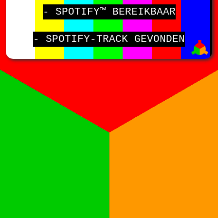
- SPOTIFY™ BEREIKBAAR
- SPOTIFY-TRACK GEVONDEN