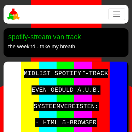
spotify-stream van track
the weeknd - take my breath
MIDLIST SPOTIFY™-TRACK
EVEN GEDULD A.U.B.
SYSTEEMVEREISTEN:
- HTML 5-BROWSER