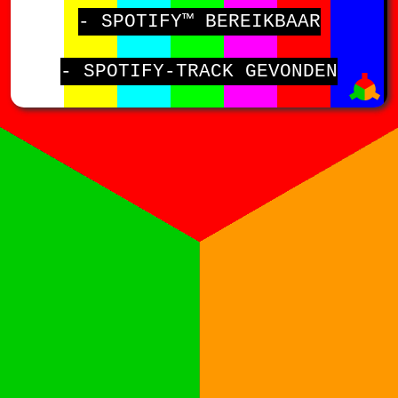
- SPOTIFY™ BEREIKBAAR
- SPOTIFY-TRACK GEVONDEN