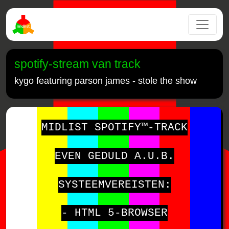
spotify-stream van track
kygo featuring parson james - stole the show
MIDLIST SPOTIFY™-TRACK
EVEN GEDULD A.U.B.
SYSTEEMVEREISTEN:
- HTML 5-BROWSER