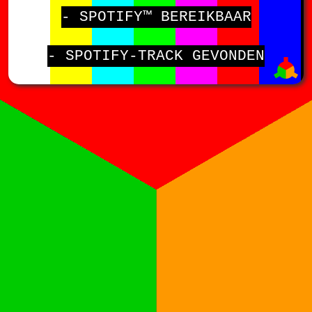
- SPOTIFY™ BEREIKBAAR
- SPOTIFY-TRACK GEVONDEN