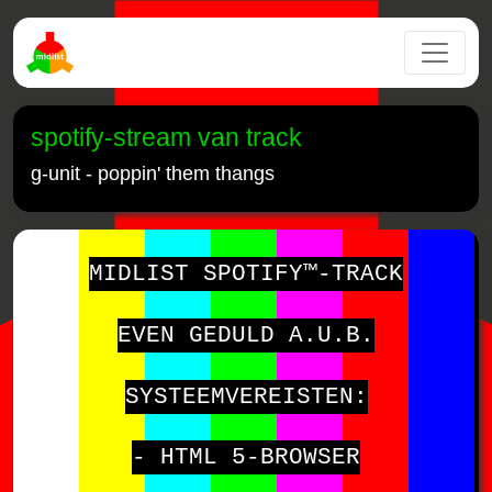
spotify-stream van track
g-unit - poppin' them thangs
MIDLIST SPOTIFY™-TRACK
EVEN GEDULD A.U.B.
SYSTEEMVEREISTEN:
- HTML 5-BROWSER