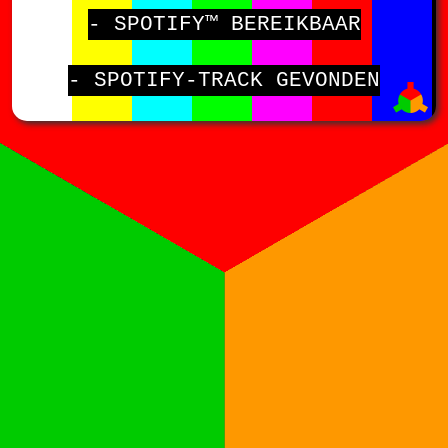
- SPOTIFY™ BEREIKBAAR
- SPOTIFY-TRACK GEVONDEN