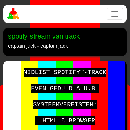
spotify-stream van track
captain jack - captain jack
MIDLIST SPOTIFY™-TRACK
EVEN GEDULD A.U.B.
SYSTEEMVEREISTEN:
- HTML 5-BROWSER