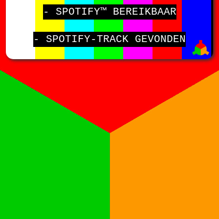
- SPOTIFY™ BEREIKBAAR
- SPOTIFY-TRACK GEVONDEN