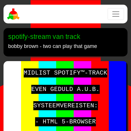
spotify-stream van track
bobby brown - two can play that game
MIDLIST SPOTIFY™-TRACK
EVEN GEDULD A.U.B.
SYSTEEMVEREISTEN:
- HTML 5-BROWSER