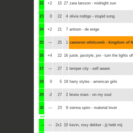
22
+2
15
27
zara larsson - midnight sun
23
0
22
4
olivia rodrigo - stupid song
24
+2
21
7
antoon - de enige
25
---
25
1
cameron whitcomb - kingdom of f
26
+4
22
16
justė, jaxstyle, jon - turn the lights of
27
---
27
1
temper city - self aware
28
0
5
19
harry styles - american girls
29
-2
27
2
bruno mars - on my soul
30
---
23
9
sienna spiro - material lover
--
---
2x1
10
kevin, roxy dekker - jij hebt mij