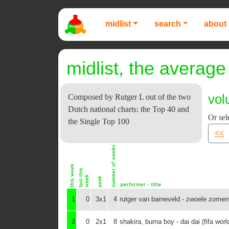
midlist
search
about 
midlist, the average 
vol
Composed by Rutger L out of the two
Dutch national charts: the Top 40 and
Or sel
the Single Top 100
<<
1
0
3x1
4
rutger van barneveld - zwoele zomer
2
0
2x1
8
shakira, burna boy - dai dai (fifa wor