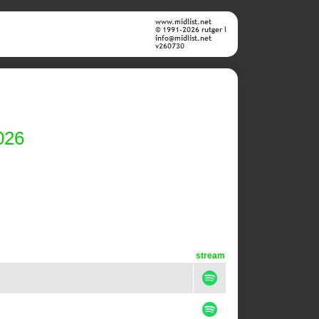
026
stream