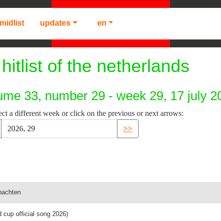
midlist
updates
en
hitlist of the netherlands
ume 33, number 29 - week 29, 17 july 2
ect a different week or click on the previous or next arrows:
>>
nachten
ld cup official song 2026)