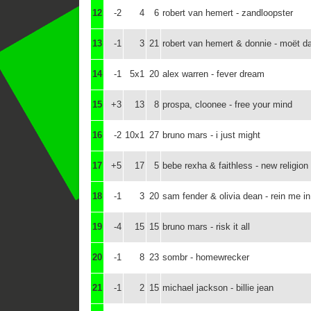
12
-2
4
6
robert van hemert - zandloopster
13
-1
3
21
robert van hemert & donnie - moët d
14
-1
5x1
20
alex warren - fever dream
15
+3
13
8
prospa, cloonee - free your mind
16
-2
10x1
27
bruno mars - i just might
17
+5
17
5
bebe rexha & faithless - new religion
18
-1
3
20
sam fender & olivia dean - rein me in
19
-4
15
15
bruno mars - risk it all
20
-1
8
23
sombr - homewrecker
21
-1
2
15
michael jackson - billie jean