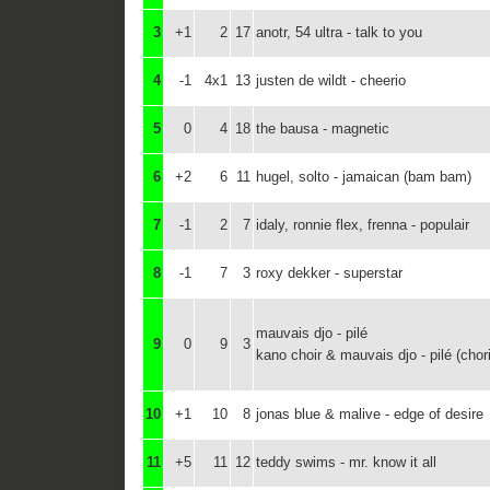
3
+1
2
17
anotr, 54 ultra - talk to you
4
-1
4x1
13
justen de wildt - cheerio
5
0
4
18
the bausa - magnetic
6
+2
6
11
hugel, solto - jamaican (bam bam)
7
-1
2
7
idaly, ronnie flex, frenna - populair
8
-1
7
3
roxy dekker - superstar
mauvais djo - pilé
9
0
9
3
kano choir & mauvais djo - pilé (chor
10
+1
10
8
jonas blue & malive - edge of desire
11
+5
11
12
teddy swims - mr. know it all