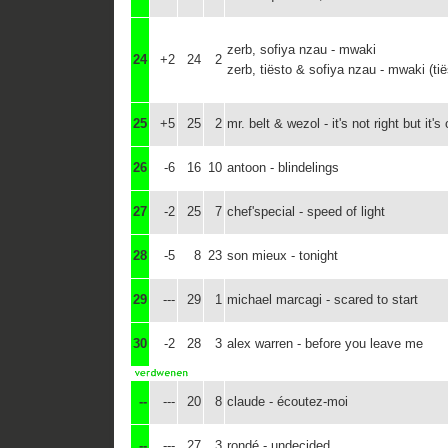
zerb, sofiya nzau - mwaki
24
+2
24
2
zerb, tiësto & sofiya nzau - mwaki (tië
25
+5
25
2
mr. belt & wezol - it's not right but it's
26
-6
16
10
antoon - blindelings
27
-2
25
7
chef'special - speed of light
28
-5
8
23
son mieux - tonight
29
---
29
1
michael marcagi - scared to start
30
-2
28
3
alex warren - before you leave me
--
---
20
8
claude - écoutez-moi
--
---
27
3
rondé - undecided