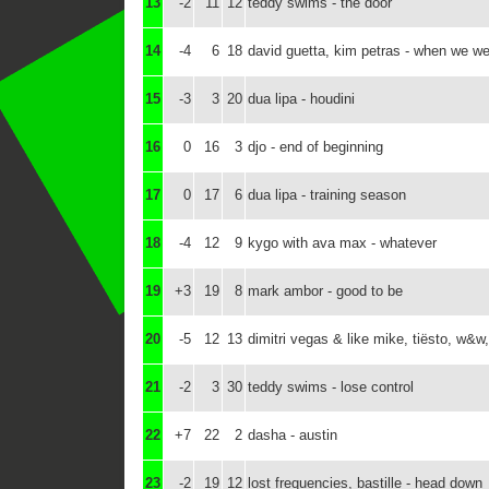
13
-2
11
12
teddy swims - the door
14
-4
6
18
david guetta, kim petras - when we we
15
-3
3
20
dua lipa - houdini
16
0
16
3
djo - end of beginning
17
0
17
6
dua lipa - training season
18
-4
12
9
kygo with ava max - whatever
19
+3
19
8
mark ambor - good to be
20
-5
12
13
dimitri vegas & like mike, tiësto, w&w,
21
-2
3
30
teddy swims - lose control
22
+7
22
2
dasha - austin
23
-2
19
12
lost frequencies, bastille - head down