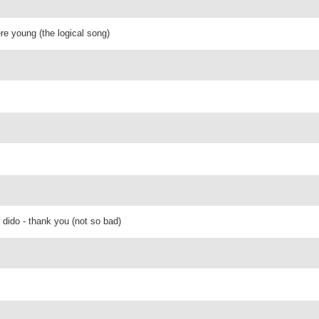
re young (the logical song)
 dido - thank you (not so bad)