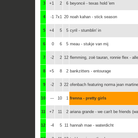
3
+1
2
6
beyoncé - texas hold 'em
4
-1
7x1
20
noah kahan - stick season
5
+4
5
5
cyril - stumblin' in
6
0
6
5
meau - stukje van mij
7
-2
2
12
flemming, zoë tauran, ronnie flex - all
8
+5
8
2
bankzitters - entourage
9
-2
3
22
ofenbach featuring norma jean martine
10
---
10
1
frenna - pretty girls
11
+7
11
2
ariana grande - we can't be friends (wai
12
-4
5
11
hannah mae - waterdicht