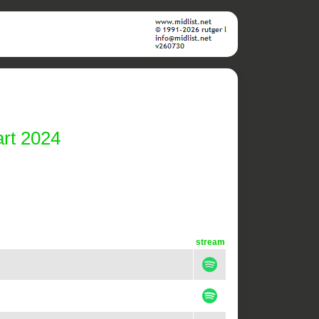
rt 2024
stream