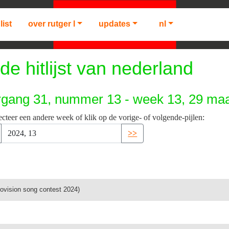
list
over rutger l
updates
nl
de hitlijst van nederland
rgang 31, nummer 13 - week 13, 29 maa
ecteer een andere week of klik op de vorige- of volgende-pijlen:
>>
rovision song contest 2024)