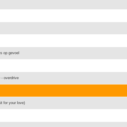
es op gevoel
 - overdrive
t for your love)