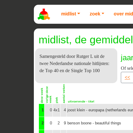
midlist
zoek
over mid
midlist, de gemiddel
jaa
Samengesteld door Rutger L uit de
twee Nederlandse nationale hitlijsten:
Of sel
de Top 40 en de Single Top 100
<<
1
0
4x1
4
joost klein - europapa (netherlands eu
2
0
2
9
benson boone - beautiful things