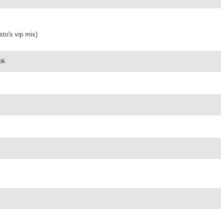
sto's vip mix)
 ok