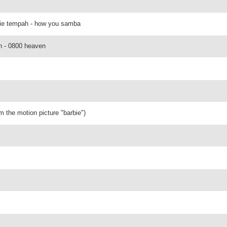
inie tempah - how you samba
on - 0800 heaven
om the motion picture "barbie")