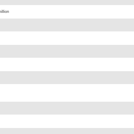
illion