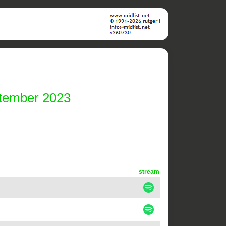
ptember 2023
stream