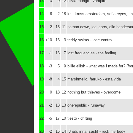
13
-3
9
12
olivia rodrigo - vampire
14
-6
2
18
kris kross amsterdam, sofia reyes, t
15
-2
13
11
nathan dawe, joel corry, ella henders
16
+10
16
3
teddy swims - lose control
17
-1
16
7
lost frequencies - the feeling
18
-3
5
9
billie eilish - what was i made for? (fr
19
-8
4
15
marshmello, farruko - esta vida
20
0
18
12
nothing but thieves - overcome
21
-2
13
13
onerepublic - runaway
22
-5
17
10
tiësto - drifting
23
-2
15
14
r3hab, inna, sash! - rock my body