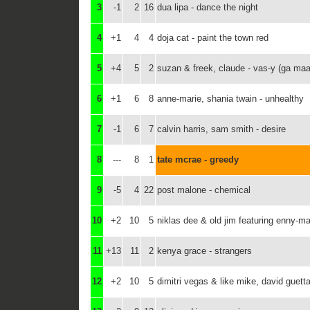
3
-1
2
16
dua lipa - dance the night
4
+1
4
4
doja cat - paint the town red
5
+4
5
2
suzan & freek, claude - vas-y (ga maa
6
+1
6
8
anne-marie, shania twain - unhealthy
7
-1
6
7
calvin harris, sam smith - desire
8
---
8
1
tate mcrae - greedy
9
-5
4
22
post malone - chemical
10
+2
10
5
niklas dee & old jim featuring enny-mae
11
+13
11
2
kenya grace - strangers
12
+2
10
5
dimitri vegas & like mike, david guett