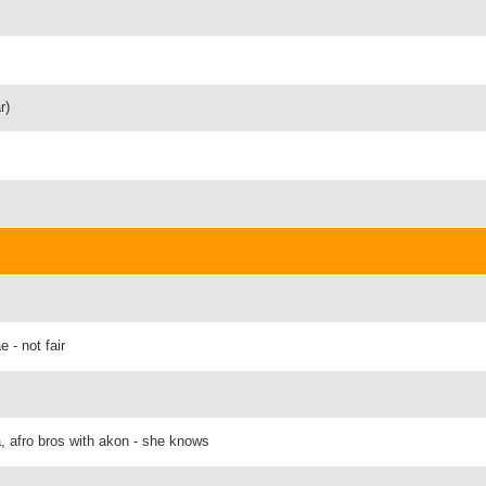
r)
 - not fair
a, afro bros with akon - she knows