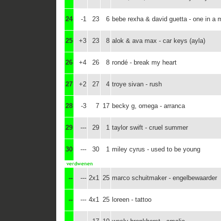
24
-1
23
6
bebe rexha & david guetta - one in a m
25
+3
23
8
alok & ava max - car keys (ayla)
26
+4
26
8
rondé - break my heart
27
+2
27
4
troye sivan - rush
28
-3
7
17
becky g, omega - arranca
29
---
29
1
taylor swift - cruel summer
30
---
30
1
miley cyrus - used to be young
--
---
2x1
25
marco schuitmaker - engelbewaarder
--
---
4x1
25
loreen - tattoo