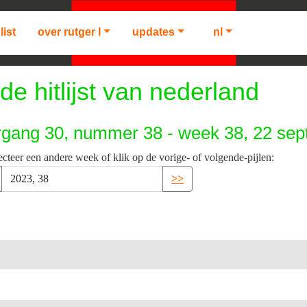
list
over rutger l
updates
nl
de hitlijst van nederland
rgang 30, nummer 38 - week 38, 22 se
ecteer een andere week of klik op de vorige- of volgende-pijlen:
>>