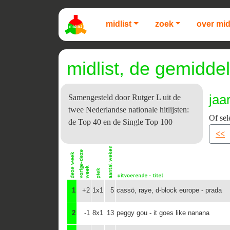
midlist
zoek
over mid
midlist, de gemiddel
jaa
Samengesteld door Rutger L uit de
twee Nederlandse nationale hitlijsten:
Of sel
de Top 40 en de Single Top 100
<<
1
+2
1x1
5
cassö, raye, d-block europe - prada
2
-1
8x1
13
peggy gou - it goes like nanana