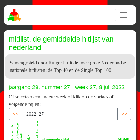
midlist, de gemiddelde hitlijst van
nederland
Samengesteld door Rutger L uit de twee grote Nederlandse
nationale hitlijsten: de Top 40 en de Single Top 100
jaargang 29, nummer 27 - week 27, 8 juli 2022
Of selecteer een andere week of klik op de vorige- of
volgende-pijlen:
<<
>>
stream