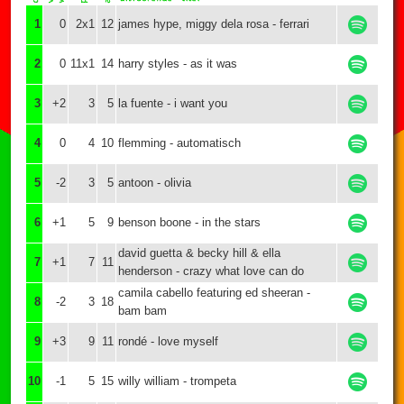
1
0
2x1
12
james hype, miggy dela rosa - ferrari
2
0
11x1
14
harry styles - as it was
3
+2
3
5
la fuente - i want you
4
0
4
10
flemming - automatisch
5
-2
3
5
antoon - olivia
6
+1
5
9
benson boone - in the stars
david guetta & becky hill & ella
7
+1
7
11
henderson - crazy what love can do
camila cabello featuring ed sheeran -
8
-2
3
18
bam bam
9
+3
9
11
rondé - love myself
10
-1
5
15
willy william - trompeta