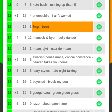
11
0
7
5
kate bush - running up that hill
12
+1
12
4
onerepublic - i ain't worried
13
---
13
1
fmg - boot
14
-4
8
12
imanbek & byor - belly dancer
15
---
15
1
maan, djvt - naar de maan
swedish house mafia, connie constance -
16
+2
16
6
heaven takes you home
17
-3
12
6
harry styles - late night talking
18
-2
16
2
beyoncé - break my soul
19
+2
19
6
george ezra - green green grass
20
-5
13
9
lizzo - about damn time