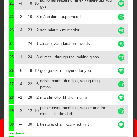
jax jones featuring mnek - where did you
21
-4
8
16
go?
22
-3
16
8
måneskin - supermodel
23
+4
23
2
son mieux - multicolor
24
---
24
1
alesso, zara larsson - words
25
-1
24
3
di-rect - through the looking glass
26
-6
8
19
george ezra - anyone for you
calvin harris, dua lipa, young thug -
27
-4
22
6
potion
28
+1
28
2
marshmello, khalid - numb
purple disco machine, sophie and the
29
-3
12
19
giants - in the dark
30
---
30
1
tiësto & charli xcx - hot in it