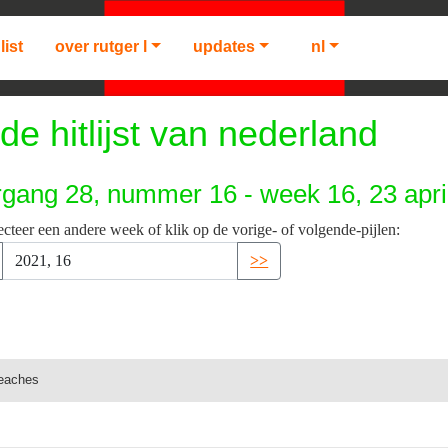
list
over rutger l
updates
nl
de hitlijst van nederland
rgang 28, nummer 16 - week 16, 23 apri
ecteer een andere week of klik op de vorige- of volgende-pijlen:
>>
peaches