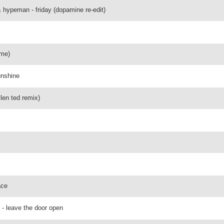
& hypeman - friday (dopamine re-edit)
ame)
unshine
len ted remix)
ace
 - leave the door open