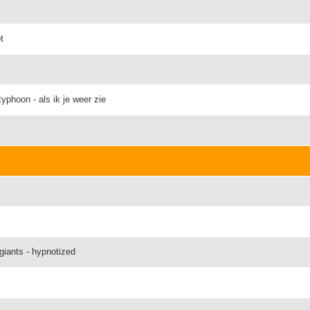
t
phoon - als ik je weer zie
giants - hypnotized