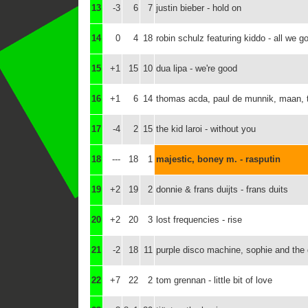
13
-3
6
7
justin bieber - hold on
14
0
4
18
robin schulz featuring kiddo - all we go
15
+1
15
10
dua lipa - we're good
16
+1
6
14
thomas acda, paul de munnik, maan, ty
17
-4
2
15
the kid laroi - without you
18
---
18
1
majestic, boney m. - rasputin
19
+2
19
2
donnie & frans duijts - frans duits
20
+2
20
3
lost frequencies - rise
21
-2
18
11
purple disco machine, sophie and the 
22
+7
22
2
tom grennan - little bit of love