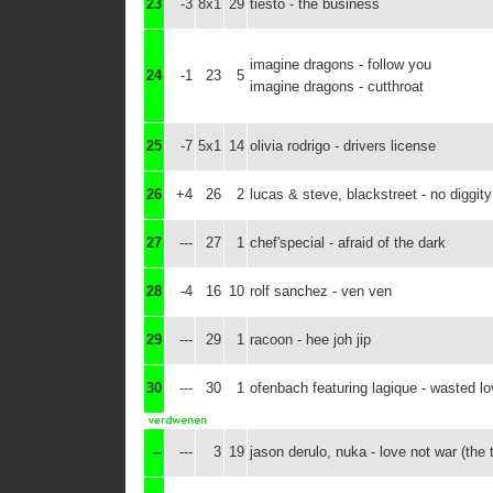
23
-3
8x1
29
tiësto - the business
imagine dragons - follow you
24
-1
23
5
imagine dragons - cutthroat
25
-7
5x1
14
olivia rodrigo - drivers license
26
+4
26
2
lucas & steve, blackstreet - no diggity
27
---
27
1
chef'special - afraid of the dark
28
-4
16
10
rolf sanchez - ven ven
29
---
29
1
racoon - hee joh jip
30
---
30
1
ofenbach featuring lagique - wasted l
--
---
3
19
jason derulo, nuka - love not war (the