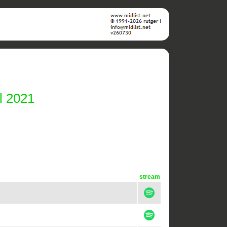
l 2021
stream