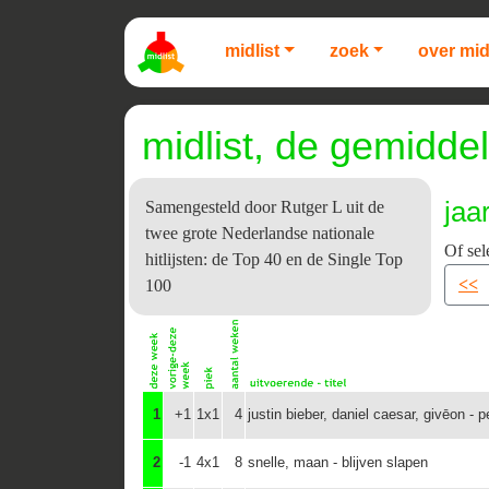
midlist
zoek
over mid
midlist, de gemiddel
jaa
Samengesteld door Rutger L uit de
twee grote Nederlandse nationale
Of sel
hitlijsten: de Top 40 en de Single Top
<<
100
1
+1
1x1
4
justin bieber, daniel caesar, givēon - 
2
-1
4x1
8
snelle, maan - blijven slapen