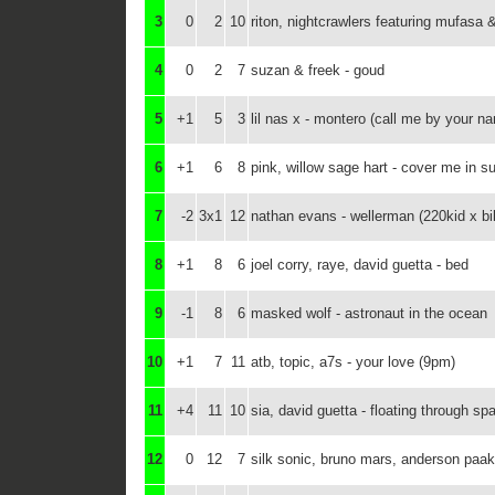
3
0
2
10
riton, nightcrawlers featuring mufasa 
4
0
2
7
suzan & freek - goud
5
+1
5
3
lil nas x - montero (call me by your n
6
+1
6
8
pink, willow sage hart - cover me in s
7
-2
3x1
12
nathan evans - wellerman (220kid x bil
8
+1
8
6
joel corry, raye, david guetta - bed
9
-1
8
6
masked wolf - astronaut in the ocean
10
+1
7
11
atb, topic, a7s - your love (9pm)
11
+4
11
10
sia, david guetta - floating through sp
12
0
12
7
silk sonic, bruno mars, anderson paak