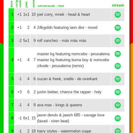
stream
1
+1
1x1
10
joel corry, mnek - head & heart
2
+1
2
4
24kgoldn featuring iann dior - mood
3
-2
5x1
9
rolf sanchez - más más más
master kg featuring nomcebo - jerusalema
4
+1
4
7
master kg featuring burna boy & nomcebo
zikode - jerusalema (remix)
5
-1
4
6
suzan & freek, snelle - de overkant
6
+3
6
2
justin bieber, chance the rapper - holy
7
-1
4
9
ava max - kings & queens
jason derulo & jawsh 685 - savage love
8
-1
6x1
15
(laxed - siren beat)
9
-1
2
18
harry styles - watermelon sugar