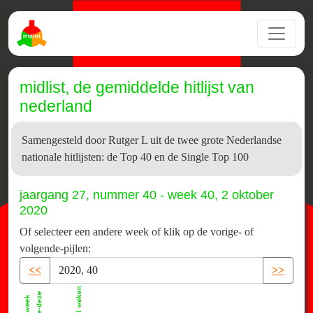
midlist, de gemiddelde hitlijst van
nederland
Samengesteld door Rutger L uit de twee grote Nederlandse
nationale hitlijsten: de Top 40 en de Single Top 100
jaargang 27, nummer 40 - week 40, 2 oktober
2020
Of selecteer een andere week of klik op de vorige- of
volgende-pijlen:
<<
>>