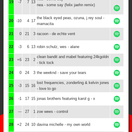
19
-7
7
13
nea - some say (felix jaehn remix)
the black eyed peas, ozuna, j.rey soul -
20
-10
4
17
mamacita
21
0
21
3
racoon - de echte vent
22
-3
6
13
robin schulz, wes - alane
clean bandit and mabel featuring 24kgoldn
23
+6
23
2
- tick tock
24
0
24
3
the weeknd - save your tears
lost frequencies, zonderling & kelvin jones
25
-3
15
16
- love to go
26
-1
17
15
jonas brothers featuring karol g - x
27
---
27
1
zoe wees - control
28
+2
24
10
davina michelle - my own world