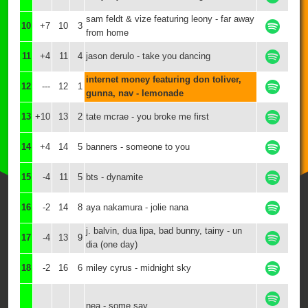
sam feldt & vize featuring leony - far away
10
+7
10
3
from home
11
+4
11
4
jason derulo - take you dancing
internet money featuring don toliver,
12
---
12
1
gunna, nav - lemonade
13
+10
13
2
tate mcrae - you broke me first
14
+4
14
5
banners - someone to you
15
-4
11
5
bts - dynamite
16
-2
14
8
aya nakamura - jolie nana
j. balvin, dua lipa, bad bunny, tainy - un
17
-4
13
9
dia (one day)
18
-2
16
6
miley cyrus - midnight sky
nea - some say