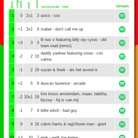
stream
1
0
2x1
3
avicii - sos
2
+1
3x1
9
mabel - don't call me up
lil nas x featuring billy ray cyrus - old
3
+3
3
3
town road (remix)
daddy yankee featuring snow - con
4
-2
2
10
calma
5
-1
2
19
suzan & freek - als het avond is
6
+2
5
8
duncan laurence - arcade
kris kross amsterdam, maan, tabitha,
7
-2
10x1
19
bizzey - hij is van mij
8
-1
7
4
billie eilish - bad guy
9
0
4
16
calvin harris & rag'n'bone man - giant
10
+3
10
7
pink - walk me home