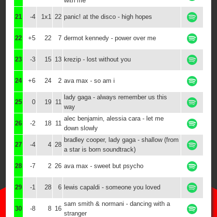
with me
21
-4
1x1
22
panic! at the disco - high hopes
22
+5
22
7
dermot kennedy - power over me
23
-3
15
13
krezip - lost without you
24
+6
24
2
ava max - so am i
lady gaga - always remember us this
25
0
19
11
way
alec benjamin, alessia cara - let me
26
-2
18
11
down slowly
bradley cooper, lady gaga - shallow (from
27
-4
4
28
a star is born soundtrack)
28
-7
2
26
ava max - sweet but psycho
29
-1
28
6
lewis capaldi - someone you loved
sam smith & normani - dancing with a
30
-8
8
16
stranger