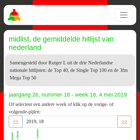
midlist, de gemiddelde hitlijst van
nederland
Samengesteld door Rutger L uit de drie Nederlandse
nationale hitlijsten: de Top 40, de Single Top 100 en de 3fm
Mega Top 50
jaargang 26, nummer 18 - week 18, 4 mei 2019
Of selecteer een andere week of klik op de vorige- of
volgende-pijlen:
<<
>>