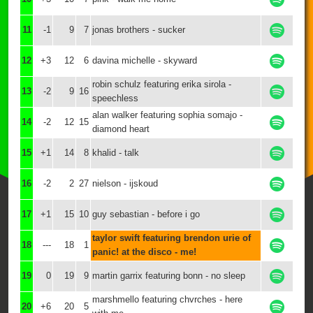
11
-1
9
7
jonas brothers - sucker
12
+3
12
6
davina michelle - skyward
robin schulz featuring erika sirola -
13
-2
9
16
speechless
alan walker featuring sophia somajo -
14
-2
12
15
diamond heart
15
+1
14
8
khalid - talk
16
-2
2
27
nielson - ijskoud
17
+1
15
10
guy sebastian - before i go
taylor swift featuring brendon urie of
18
---
18
1
panic! at the disco - me!
19
0
19
9
martin garrix featuring bonn - no sleep
marshmello featuring chvrches - here
20
+6
20
5