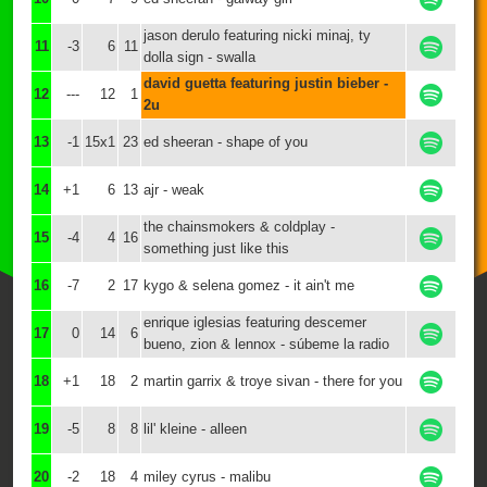
jason derulo featuring nicki minaj, ty
11
-3
6
11
dolla sign - swalla
david guetta featuring justin bieber -
12
---
12
1
2u
13
-1
15x1
23
ed sheeran - shape of you
14
+1
6
13
ajr - weak
the chainsmokers & coldplay -
15
-4
4
16
something just like this
16
-7
2
17
kygo & selena gomez - it ain't me
enrique iglesias featuring descemer
17
0
14
6
bueno, zion & lennox - súbeme la radio
18
+1
18
2
martin garrix & troye sivan - there for you
19
-5
8
8
lil' kleine - alleen
20
-2
18
4
miley cyrus - malibu