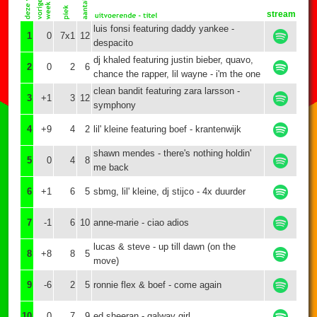
stream
luis fonsi featuring daddy yankee -
1
0
7x1
12
despacito
dj khaled featuring justin bieber, quavo,
2
0
2
6
chance the rapper, lil wayne - i'm the one
clean bandit featuring zara larsson -
3
+1
3
12
symphony
4
+9
4
2
lil' kleine featuring boef - krantenwijk
shawn mendes - there's nothing holdin'
5
0
4
8
me back
6
+1
6
5
sbmg, lil' kleine, dj stijco - 4x duurder
7
-1
6
10
anne-marie - ciao adios
lucas & steve - up till dawn (on the
8
+8
8
5
move)
9
-6
2
5
ronnie flex & boef - come again
10
0
7
9
ed sheeran - galway girl