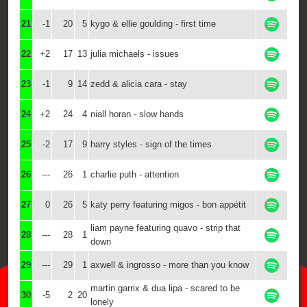
21
-1
20
5
kygo & ellie goulding - first time
22
+2
17
13
julia michaels - issues
23
-1
9
14
zedd & alicia cara - stay
24
+2
24
4
niall horan - slow hands
25
-2
17
9
harry styles - sign of the times
26
---
26
1
charlie puth - attention
27
0
26
5
katy perry featuring migos - bon appétit
liam payne featuring quavo - strip that
28
---
28
1
down
29
---
29
1
axwell & ingrosso - more than you know
martin garrix & dua lipa - scared to be
30
-5
2
20
lonely