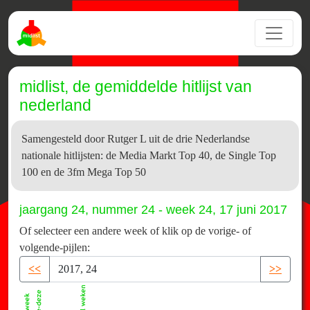
midlist, de gemiddelde hitlijst van
nederland
Samengesteld door Rutger L uit de drie Nederlandse
nationale hitlijsten: de Media Markt Top 40, de Single Top
100 en de 3fm Mega Top 50
jaargang 24, nummer 24 - week 24, 17 juni 2017
Of selecteer een andere week of klik op de vorige- of
volgende-pijlen:
<<
>>