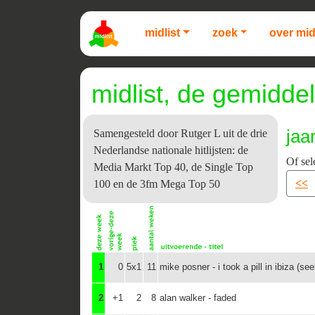
midlist
zoek
over mid
midlist, de gemiddel
jaa
Samengesteld door Rutger L uit de drie
Nederlandse nationale hitlijsten: de
Of sel
Media Markt Top 40, de Single Top
<<
100 en de 3fm Mega Top 50
1
0
5x1
11
mike posner - i took a pill in ibiza (se
2
+1
2
8
alan walker - faded