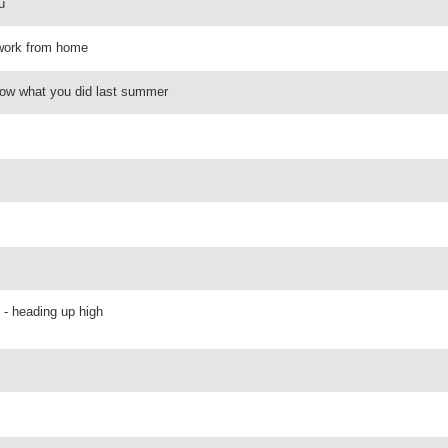
u
- work from home
now what you did last summer
 - heading up high