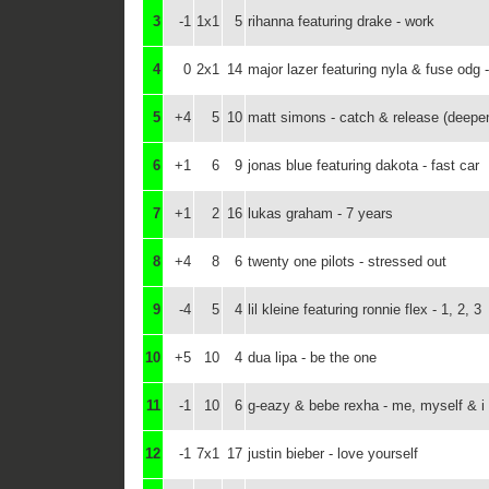
3
-1
1x1
5
rihanna featuring drake - work
4
0
2x1
14
major lazer featuring nyla & fuse odg - 
5
+4
5
10
matt simons - catch & release (deepe
6
+1
6
9
jonas blue featuring dakota - fast car
7
+1
2
16
lukas graham - 7 years
8
+4
8
6
twenty one pilots - stressed out
9
-4
5
4
lil kleine featuring ronnie flex - 1, 2, 3
10
+5
10
4
dua lipa - be the one
11
-1
10
6
g-eazy & bebe rexha - me, myself & i
12
-1
7x1
17
justin bieber - love yourself