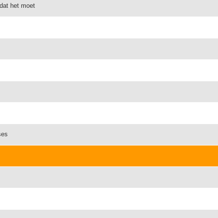
omdat het moet
ses