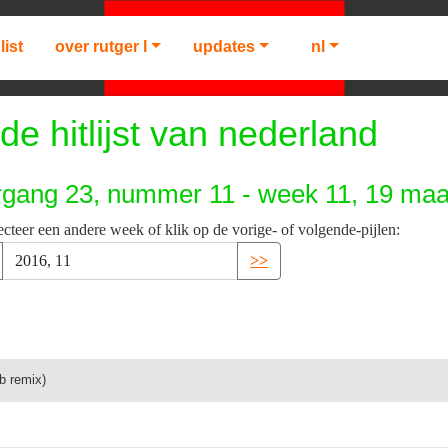
list
over rutger l
updates
nl
de hitlijst van nederland
rgang 23, nummer 11 - week 11, 19 maa
ecteer een andere week of klik op de vorige- of volgende-pijlen:
>>
eb remix)