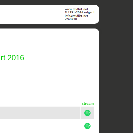
rt 2016
stream