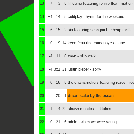
13
-7
3
5
lil kleine featuring ronnie flex - niet 
14
+4
14
5
coldplay - hymn for the weekend
15
+6
15
2
sia featuring sean paul - cheap thrills
16
0
9
14
kygo featuring maty noyes - stay
17
-4
11
6
zayn - pillowtalk
18
-4
3x1
21
justin bieber - sorry
19
0
18
5
the chainsmokers featuring rozes - ro
20
---
20
1
dnce - cake by the ocean
21
-1
4
22
shawn mendes - stitches
22
0
21
6
adele - when we were young