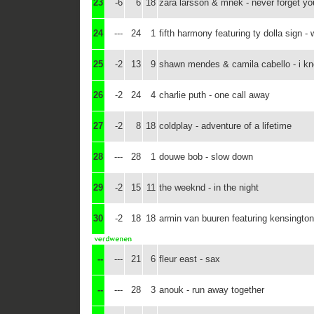
23
-6
6
18
zara larsson & mnek - never forget yo
24
---
24
1
fifth harmony featuring ty dolla sign 
25
-2
13
9
shawn mendes & camila cabello - i k
26
-2
24
4
charlie puth - one call away
27
-2
8
18
coldplay - adventure of a lifetime
28
---
28
1
douwe bob - slow down
29
-2
15
11
the weeknd - in the night
30
-2
18
18
armin van buuren featuring kensington
--
---
21
6
fleur east - sax
--
---
28
3
anouk - run away together