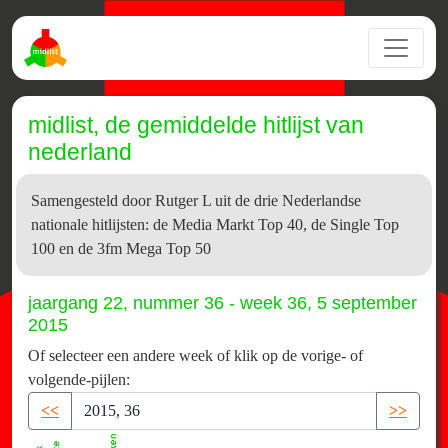
midlist, de gemiddelde hitlijst van
nederland
Samengesteld door Rutger L uit de drie Nederlandse
nationale hitlijsten: de Media Markt Top 40, de Single Top
100 en de 3fm Mega Top 50
jaargang 22, nummer 36 - week 36, 5 september
2015
Of selecteer een andere week of klik op de vorige- of
volgende-pijlen:
<<
>>