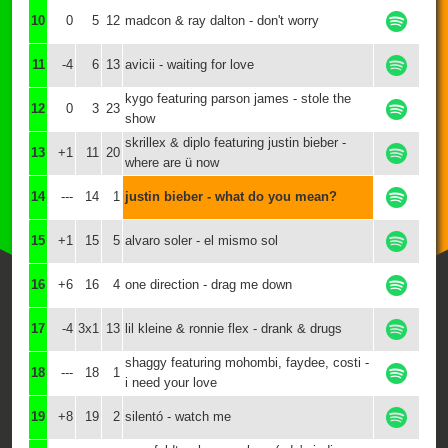
10
0
5
12
madcon & ray dalton - don't worry
11
-4
6
13
avicii - waiting for love
kygo featuring parson james - stole the
12
0
3
23
show
skrillex & diplo featuring justin bieber -
13
+1
11
20
where are ü now
14
---
14
1
justin bieber - what do you mean?
15
+1
15
5
alvaro soler - el mismo sol
16
+6
16
4
one direction - drag me down
17
-4
3x1
13
lil kleine & ronnie flex - drank & drugs
shaggy featuring mohombi, faydee, costi -
18
---
18
1
i need your love
19
+8
19
2
silentó - watch me