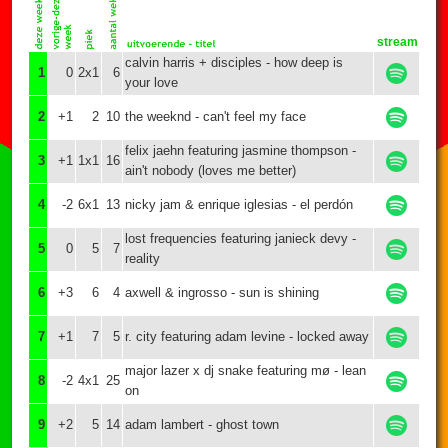
stream
calvin harris + disciples - how deep is
1
0
2x1
6
your love
2
+1
2
10
the weeknd - can't feel my face
felix jaehn featuring jasmine thompson -
3
+1
1x1
16
ain't nobody (loves me better)
4
-2
6x1
13
nicky jam & enrique iglesias - el perdón
lost frequencies featuring janieck devy -
5
0
5
7
reality
6
+3
6
4
axwell & ingrosso - sun is shining
7
+1
7
5
r. city featuring adam levine - locked away
major lazer x dj snake featuring mø - lean
8
-2
4x1
25
on
9
+2
5
14
adam lambert - ghost town