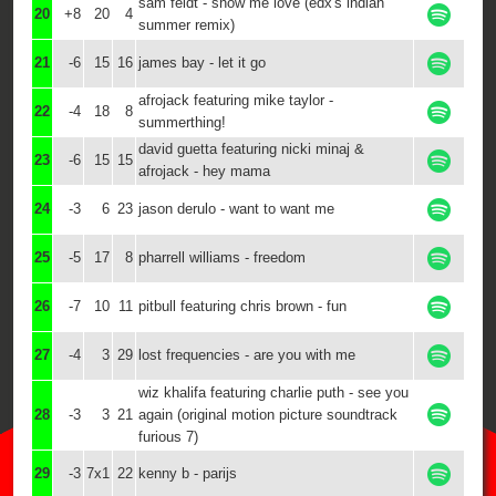
sam feldt - show me love (edx's indian
20
+8
20
4
summer remix)
21
-6
15
16
james bay - let it go
afrojack featuring mike taylor -
22
-4
18
8
summerthing!
david guetta featuring nicki minaj &
23
-6
15
15
afrojack - hey mama
24
-3
6
23
jason derulo - want to want me
25
-5
17
8
pharrell williams - freedom
26
-7
10
11
pitbull featuring chris brown - fun
27
-4
3
29
lost frequencies - are you with me
wiz khalifa featuring charlie puth - see you
28
-3
3
21
again (original motion picture soundtrack
furious 7)
29
-3
7x1
22
kenny b - parijs