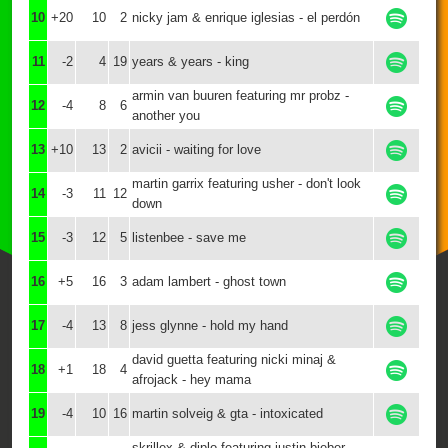
10
+20
10
2
nicky jam & enrique iglesias - el perdón
11
-2
4
19
years & years - king
armin van buuren featuring mr probz -
12
-4
8
6
another you
13
+10
13
2
avicii - waiting for love
martin garrix featuring usher - don't look
14
-3
11
12
down
15
-3
12
5
listenbee - save me
16
+5
16
3
adam lambert - ghost town
17
-4
13
8
jess glynne - hold my hand
david guetta featuring nicki minaj &
18
+1
18
4
afrojack - hey mama
19
-4
10
16
martin solveig & gta - intoxicated
skrillex & diplo featuring justin bieber -