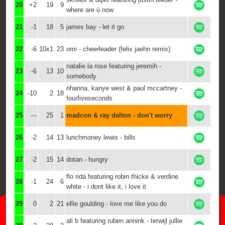
20
+2
19
9
where are ü now
21
-1
18
5
james bay - let it go
22
-6
10x1
23
omi - cheerleader (felix jaehn remix)
natalie la rose featuring jeremih -
23
-6
13
10
somebody
rihanna, kanye west & paul mccartney -
24
-10
2
18
fourfiveseconds
25
---
25
1
madcon & ray dalton - don't worry
26
-2
14
13
lunchmoney lewis - bills
27
-2
15
14
dotan - hungry
flo rida featuring robin thicke & verdine
28
-1
24
6
white - i dont like it, i love it
29
0
2
21
ellie goulding - love me like you do
ali b featuring ruben annink - terwijl jullie