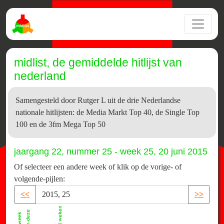
midlist, de gemiddelde hitlijst van
nederland
Samengesteld door Rutger L uit de drie Nederlandse
nationale hitlijsten: de Media Markt Top 40, de Single Top
100 en de 3fm Mega Top 50
jaargang 22, nummer 25 - week 25, 20 juni 2015
Of selecteer een andere week of klik op de vorige- of
volgende-pijlen:
<<
>>