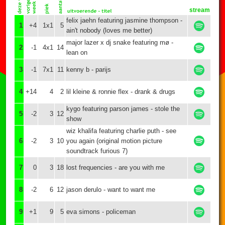
stream
felix jaehn featuring jasmine thompson -
1
+4
1x1
5
ain't nobody (loves me better)
major lazer x dj snake featuring mø -
2
-1
4x1
14
lean on
3
-1
7x1
11
kenny b - parijs
4
+14
4
2
lil kleine & ronnie flex - drank & drugs
kygo featuring parson james - stole the
5
-2
3
12
show
wiz khalifa featuring charlie puth - see
6
-2
3
10
you again (original motion picture
soundtrack furious 7)
7
0
3
18
lost frequencies - are you with me
8
-2
6
12
jason derulo - want to want me
9
+1
9
5
eva simons - policeman