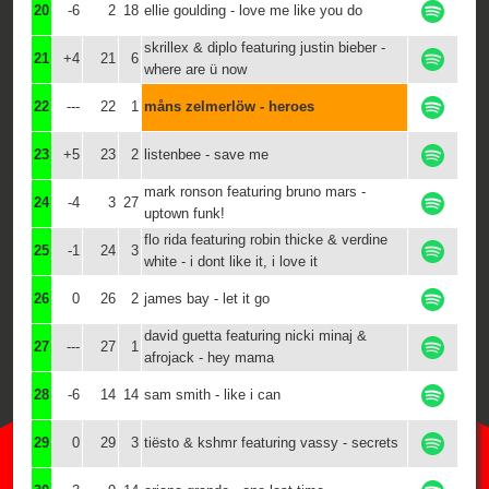
20
-6
2
18
ellie goulding - love me like you do
skrillex & diplo featuring justin bieber -
21
+4
21
6
where are ü now
22
---
22
1
måns zelmerlöw - heroes
23
+5
23
2
listenbee - save me
mark ronson featuring bruno mars -
24
-4
3
27
uptown funk!
flo rida featuring robin thicke & verdine
25
-1
24
3
white - i dont like it, i love it
26
0
26
2
james bay - let it go
david guetta featuring nicki minaj &
27
---
27
1
afrojack - hey mama
28
-6
14
14
sam smith - like i can
29
0
29
3
tiësto & kshmr featuring vassy - secrets