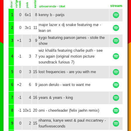
stream
1
0
6x1
8
kenny b - parijs
major lazer x dj snake featuring mø -
2
0
3x1
11
lean on
kygo featuring parson james - stole the
3
+1
3
9
show
wiz khalifa featuring charlie puth - see
4
-1
3
7
you again (original motion picture
soundtrack furious 7)
5
0
3
15
lost frequencies - are you with me
6
+2
6
9
jason derulo - want to want me
7
-1
4
16
years & years - king
8
-1
10x1
20
omi - cheerleader (felix jaehn remix)
rihanna, kanye west & paul mccartney -
9
0
2
15
fourfiveseconds