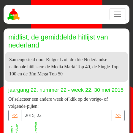
midlist, de gemiddelde hitlijst van
nederland
Samengesteld door Rutger L uit de drie Nederlandse
nationale hitlijsten: de Media Markt Top 40, de Single Top
100 en de 3fm Mega Top 50
jaargang 22, nummer 22 - week 22, 30 mei 2015
Of selecteer een andere week of klik op de vorige- of
volgende-pijlen:
<<
>>