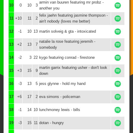
armin van buuren featuring mr probz -
10
0
10
3
another you
felix jaehn featuring jasmine thompson -
11
+10
11
2
ain't nobody (loves me better)
12
-1
10
13
martin solveig & gta - intoxicated
natalie la rose featuring jeremih -
13
+2
13
7
somebody
14
-2
3
22
kygo featuring conrad - firestone
martin garrix featuring usher - don't look
15
+3
15
9
down
16
-3
13
5
jess glynne - hold my hand
17
+6
17
2
eva simons - policeman
18
-1
14
10
lunchmoney lewis - bills
19
-3
15
11
dotan - hungry