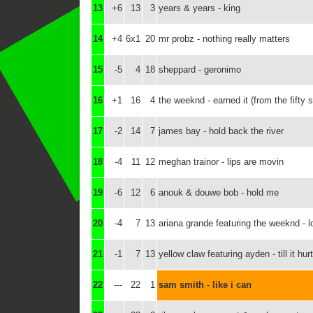
13
+6
13
3
years & years - king
14
+4
6x1
20
mr probz - nothing really matters
15
-5
4
18
sheppard - geronimo
16
+1
16
4
the weeknd - earned it (from the fifty 
17
-2
14
7
james bay - hold back the river
18
-4
11
12
meghan trainor - lips are movin
19
-6
12
6
anouk & douwe bob - hold me
20
-4
7
13
ariana grande featuring the weeknd - 
21
-1
7
13
yellow claw featuring ayden - till it hur
22
---
22
1
sam smith - like i can