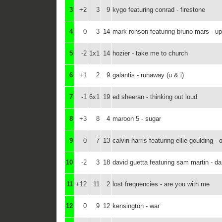
3
+2
3
9
kygo featuring conrad - firestone
4
0
3
14
mark ronson featuring bruno mars - u
5
-2
1x1
14
hozier - take me to church
6
+1
2
9
galantis - runaway (u & i)
7
-1
6x1
19
ed sheeran - thinking out loud
8
+3
8
4
maroon 5 - sugar
9
0
7
13
calvin harris featuring ellie goulding - 
10
-2
3
18
david guetta featuring sam martin - d
11
+12
11
2
lost frequencies - are you with me
12
0
9
12
kensington - war