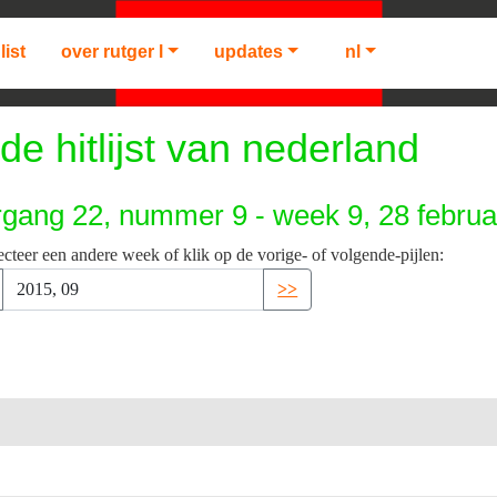
list
over rutger l
updates
nl
de hitlijst van nederland
rgang 22, nummer 9 - week 9, 28 februa
ecteer een andere week of klik op de vorige- of volgende-pijlen:
>>