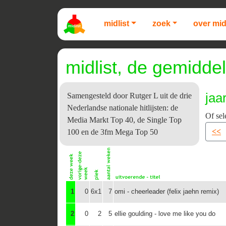
midlist
zoek
over mid
midlist, de gemiddel
jaa
Samengesteld door Rutger L uit de drie
Nederlandse nationale hitlijsten: de
Of sel
Media Markt Top 40, de Single Top
<<
100 en de 3fm Mega Top 50
1
0
6x1
7
omi - cheerleader (felix jaehn remix)
2
0
2
5
ellie goulding - love me like you do