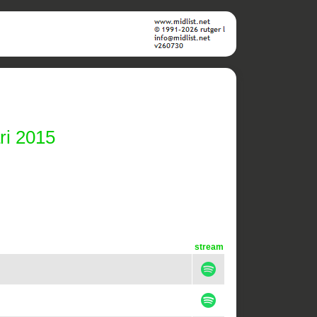
ri 2015
stream