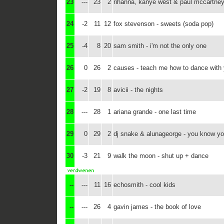
23
---
23
2
rihanna, kanye west & paul mccartney
24
-2
11
12
fox stevenson - sweets (soda pop)
25
-4
8
20
sam smith - i'm not the only one
26
0
26
2
causes - teach me how to dance with
27
-2
19
8
avicii - the nights
28
---
28
1
ariana grande - one last time
29
0
29
2
dj snake & alunageorge - you know you
30
-3
21
9
walk the moon - shut up + dance
--
---
11
16
echosmith - cool kids
--
---
26
4
gavin james - the book of love