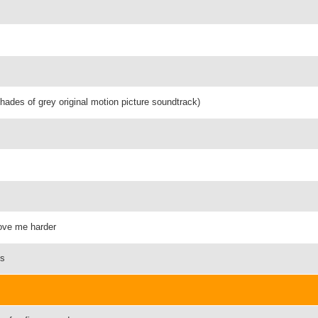
shades of grey original motion picture soundtrack)
love me harder
ts