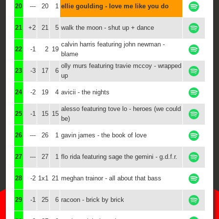
20
---
20
1
ellie goulding - love me like you do
21
+2
21
5
walk the moon - shut up + dance
calvin harris featuring john newman -
22
-1
2
19
blame
olly murs featuring travie mccoy - wrapped
23
-3
17
6
up
24
-2
19
4
avicii - the nights
alesso featuring tove lo - heroes (we could
25
-1
15
15
be)
26
---
26
1
gavin james - the book of love
27
---
27
1
flo rida featuring sage the gemini - g.d.f.r.
28
-2
1x1
21
meghan trainor - all about that bass
29
-1
25
6
racoon - brick by brick