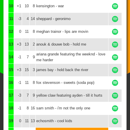
10
+1
10
8
kensington - war
11
-3
4
14
sheppard - geronimo
12
0
11
8
meghan trainor - lips are movin
13
+3
13
2
anouk & douwe bob - hold me
ariana grande featuring the weeknd - love
14
-1
7
9
me harder
15
+3
15
3
james bay - hold back the river
16
-1
11
8
fox stevenson - sweets (soda pop)
17
-3
7
9
yellow claw featuring ayden - till it hurts
18
-1
8
16
sam smith - i'm not the only one
19
0
11
13
echosmith - cool kids