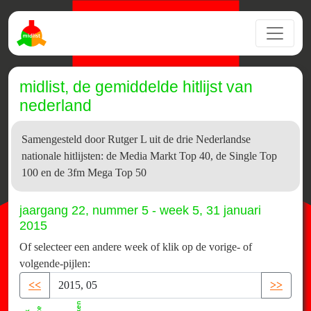
midlist, de gemiddelde hitlijst van
nederland
Samengesteld door Rutger L uit de drie Nederlandse
nationale hitlijsten: de Media Markt Top 40, de Single Top
100 en de 3fm Mega Top 50
jaargang 22, nummer 5 - week 5, 31 januari
2015
Of selecteer een andere week of klik op de vorige- of
volgende-pijlen:
<<
>>