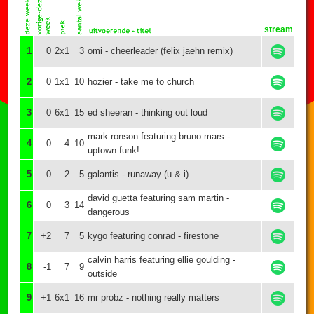
stream
1
0
2x1
3
omi - cheerleader (felix jaehn remix)
2
0
1x1
10
hozier - take me to church
3
0
6x1
15
ed sheeran - thinking out loud
mark ronson featuring bruno mars -
4
0
4
10
uptown funk!
5
0
2
5
galantis - runaway (u & i)
david guetta featuring sam martin -
6
0
3
14
dangerous
7
+2
7
5
kygo featuring conrad - firestone
calvin harris featuring ellie goulding -
8
-1
7
9
outside
9
+1
6x1
16
mr probz - nothing really matters