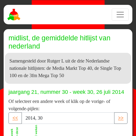
midlist, de gemiddelde hitlijst van
nederland
Samengesteld door Rutger L uit de drie Nederlandse
nationale hitlijsten: de Media Markt Top 40, de Single Top
100 en de 3fm Mega Top 50
jaargang 21, nummer 30 - week 30, 26 juli 2014
Of selecteer een andere week of klik op de vorige- of
volgende-pijlen:
<<
>>