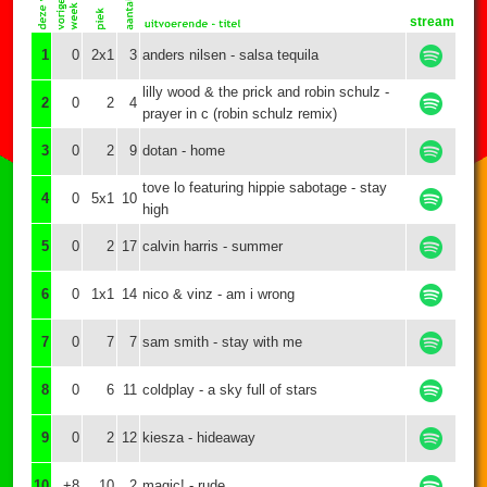
stream
1
0
2x1
3
anders nilsen - salsa tequila
lilly wood & the prick and robin schulz -
2
0
2
4
prayer in c (robin schulz remix)
3
0
2
9
dotan - home
tove lo featuring hippie sabotage - stay
4
0
5x1
10
high
5
0
2
17
calvin harris - summer
6
0
1x1
14
nico & vinz - am i wrong
7
0
7
7
sam smith - stay with me
8
0
6
11
coldplay - a sky full of stars
9
0
2
12
kiesza - hideaway
10
+8
10
2
magic! - rude