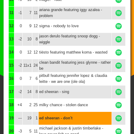
ariana grande featuring iggy azalea -
11
-1
7
11
problem
12
0
9
12
sigma - nobody to love
jason derulo featuring snoop dogg -
13
-2
10
8
wiggle
14
0
12
12
tiësto featuring matthew koma - wasted
clean bandit featuring jess glynne - rather
15
-2
11x1
24
be
pitbull featuring jennifer lopez & claudia
16
0
7
6
leitte - we are one (ole ola)
17
-2
14
8
ed sheeran - sing
18
+4
2
25
milky chance - stolen dance
19
---
19
1
ed sheeran - don't
michael jackson & justin timberlake -
20
-3
5
11