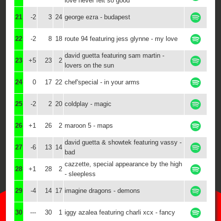
love never felt so good
21
-2
3
24
george ezra - budapest
22
-2
8
18
route 94 featuring jess glynne - my love
david guetta featuring sam martin -
23
+5
23
2
lovers on the sun
24
0
17
22
chef'special - in your arms
25
-2
2
20
coldplay - magic
26
+1
26
2
maroon 5 - maps
david guetta & showtek featuring vassy -
27
-6
13
14
bad
cazzette, special appearance by the high
28
+1
28
2
- sleepless
29
-4
14
17
imagine dragons - demons
30
---
30
1
iggy azalea featuring charli xcx - fancy