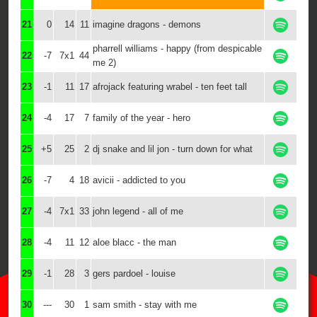
21
0
14
11
imagine dragons - demons
pharrell williams - happy (from despicable
22
-7
7x1
44
me 2)
23
-1
11
17
afrojack featuring wrabel - ten feet tall
24
-4
17
7
family of the year - hero
25
+5
25
2
dj snake and lil jon - turn down for what
26
-7
4
18
avicii - addicted to you
27
-4
7x1
33
john legend - all of me
28
-4
11
12
aloe blacc - the man
29
-1
28
3
gers pardoel - louise
30
---
30
1
sam smith - stay with me