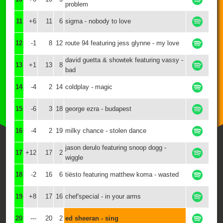
problem
11
+6
11
6
sigma - nobody to love
12
-1
8
12
route 94 featuring jess glynne - my love
david guetta & showtek featuring vassy -
13
+1
13
8
bad
14
-4
2
14
coldplay - magic
15
-6
3
18
george ezra - budapest
16
-4
2
19
milky chance - stolen dance
jason derulo featuring snoop dogg -
17
+12
17
2
wiggle
18
-2
16
6
tiësto featuring matthew koma - wasted
19
+8
17
16
chef'special - in your arms
20
---
20
2
ed sheeran - sing