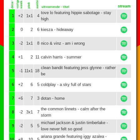
stream
tove lo featuring hippie sabotage - stay
1
+2
1x1
4
high
2
0
2
6
kiesza - hideaway
3
-2
1x1
8
nico & vinz - am i wrong
4
+1
2
11
calvin harris - summer
clean bandit featuring jess glynne - rather
5
-1
11x1
18
be
6
+2
6
5
coldplay - a sky full of stars
7
+6
7
3
dotan - home
the common linnets - calm after the
8
-2
3x1
7
storm
michael jackson & justin timberlake -
9
-2
5
5
love never felt so good
ariana grande featuring iggy azalea -
10
+8
10
5