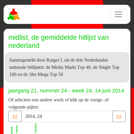
midlist, de gemiddelde hitlijst van
nederland
Samengesteld door Rutger L uit de drie Nederlandse
nationale hitlijsten: de Media Markt Top 40, de Single Top
100 en de 3fm Mega Top 50
jaargang 21, nummer 24 - week 24, 14 juni 2014
Of selecteer een andere week of klik op de vorige- of
volgende-pijlen:
<<
>>