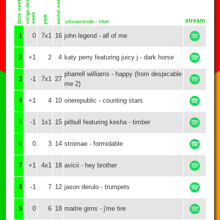
stream
1
0
7x1
16
john legend - all of me
2
+1
2
4
katy perry featuring juicy j - dark horse
pharrell williams - happy (from despicable
3
-1
7x1
27
me 2)
4
+1
4
10
onerepublic - counting stars
5
-1
1x1
15
pitbull featuring kesha - timber
6
0
3
14
stromae - formidable
7
+1
4x1
18
avicii - hey brother
8
-1
7
12
jason derulo - trumpets
9
0
6
18
maitre gims - j'me tire