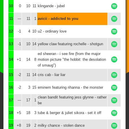
10
0
10
11
klingande - jubel
11
---
11
1
avicii - addicted to you
12
-1
4
10
u2 - ordinary love
13
-1
10
14
yellow claw featuring rochelle - shotgun
ed sheeran - i see fire (from the major
14
+1
14
8
motion picture "the hobbit: the desolation
of smaug")
15
-2
11
14
cris cab - liar liar
16
-2
3
15
eminem featuring rihanna - the monster
clean bandit featuring jess glynne - rather
17
---
17
1
be
18
+5
18
3
tube & berger & juliet sikora - set it off
19
+8
19
2
milky chance - stolen dance