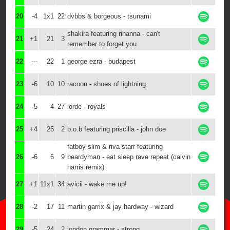
20
-4
1x1
22
dvbbs & borgeous - tsunami
shakira featuring rihanna - can't
21
+1
21
3
remember to forget you
22
---
22
1
george ezra - budapest
23
-6
10
10
racoon - shoes of lightning
24
-5
4
27
lorde - royals
25
+4
25
2
b.o.b featuring priscilla - john doe
fatboy slim & riva starr featuring
26
-6
6
9
beardyman - eat sleep rave repeat (calvin
harris remix)
27
+1
11x1
34
avicii - wake me up!
28
-2
17
11
martin garrix & jay hardway - wizard
29
-5
24
2
london grammar - strong