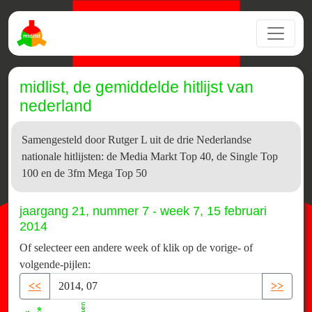
midlist, de gemiddelde hitlijst van
nederland
Samengesteld door Rutger L uit de drie Nederlandse
nationale hitlijsten: de Media Markt Top 40, de Single Top
100 en de 3fm Mega Top 50
jaargang 21, nummer 7 - week 7, 15 februari
2014
Of selecteer een andere week of klik op de vorige- of
volgende-pijlen:
<<
>>