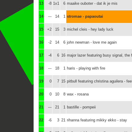
13
-8
1x1
6
maaike ouboter - dat ik je mis
14
---
14
1
stromae - papaoutai
15
+2
15
3
michel cleis - hey lady luck
16
-2
14
6
john newman - love me again
17
-4
6
16
major lazer featuring busy signal, the 
18
---
18
1
haris - playing with fire
19
0
7
15
pitbull featuring christina aguilera - f
20
0
10
8
wax - rosana
21
---
21
1
bastille - pompeii
22
-6
3
21
rihanna featuring mikky ekko - stay