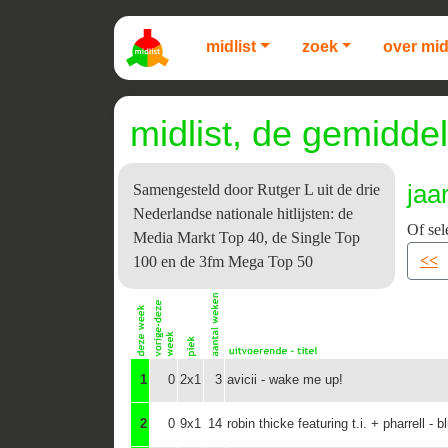
midlist
zoek
over mid
midlist, de gemiddel
jaa
Samengesteld door Rutger L uit de drie
Nederlandse nationale hitlijsten: de
Of sel
Media Markt Top 40, de Single Top
<<
100 en de 3fm Mega Top 50
1
0
2x1
3
avicii - wake me up!
2
0
9x1
14
robin thicke featuring t.i. + pharrell - b