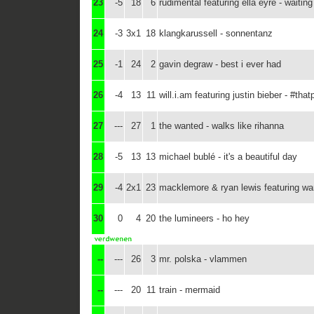
23
-5
18
6
rudimental featuring ella eyre - waiting 
24
-3
3x1
18
klangkarussell - sonnentanz
25
-1
24
2
gavin degraw - best i ever had
26
-4
13
11
will.i.am featuring justin bieber - #tha
27
---
27
1
the wanted - walks like rihanna
28
-5
13
13
michael bublé - it's a beautiful day
29
-4
2x1
23
macklemore & ryan lewis featuring wan
30
0
4
20
the lumineers - ho hey
--
---
26
3
mr. polska - vlammen
--
---
20
11
train - mermaid