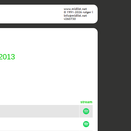
 2013
stream