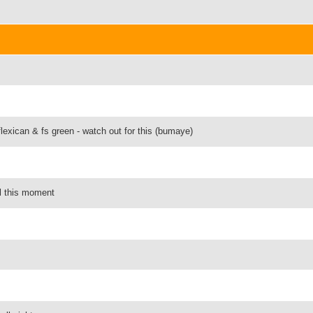
flexican & fs green - watch out for this (bumaye)
eel this moment