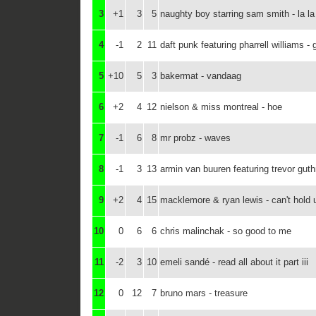
3
+1
3
5
naughty boy starring sam smith - la la
4
-1
2
11
daft punk featuring pharrell williams - 
5
+10
5
3
bakermat - vandaag
6
+2
4
12
nielson & miss montreal - hoe
7
-1
6
8
mr probz - waves
8
-1
3
13
armin van buuren featuring trevor guthri
9
+2
4
15
macklemore & ryan lewis - can't hold 
10
0
6
6
chris malinchak - so good to me
11
-2
3
10
emeli sandé - read all about it part iii
12
0
12
7
bruno mars - treasure