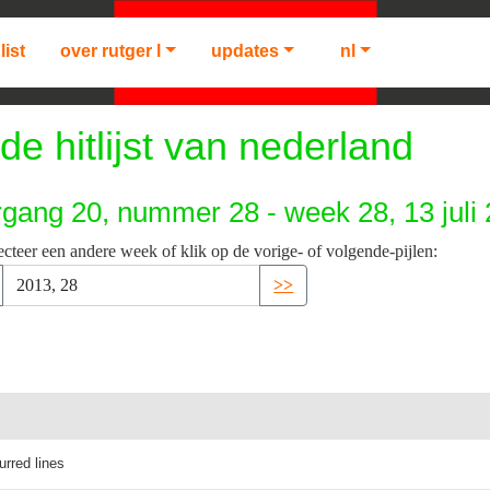
list
over rutger l
updates
nl
de hitlijst van nederland
rgang 20, nummer 28 - week 28, 13 juli
ecteer een andere week of klik op de vorige- of volgende-pijlen:
>>
lurred lines