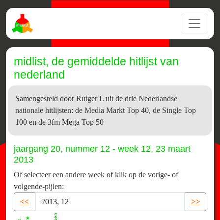
midlist, de gemiddelde hitlijst van
nederland
Samengesteld door Rutger L uit de drie Nederlandse
nationale hitlijsten: de Media Markt Top 40, de Single Top
100 en de 3fm Mega Top 50
jaargang 20, nummer 12 - week 12, 23 maart
2013
Of selecteer een andere week of klik op de vorige- of
volgende-pijlen:
<<
>>