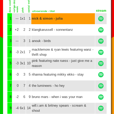
stream
1
---
1x1
1
nick & simon - julia
2
+2
2
2
klangkarussell - sonnentanz
3
---
3
1
anouk - birds
macklemore & ryan lewis featuring wanz -
4
-3
2x1
7
thrift shop
pink featuring nate ruess - just give me a
5
-3
3x1
10
reason
6
-3
3
5
rihanna featuring mikky ekko - stay
7
0
7
4
the lumineers - ho hey
8
-2
6
9
bruno mars - when i was your man
will.i.am & britney spears - scream &
9
-4
6x1
14
shout