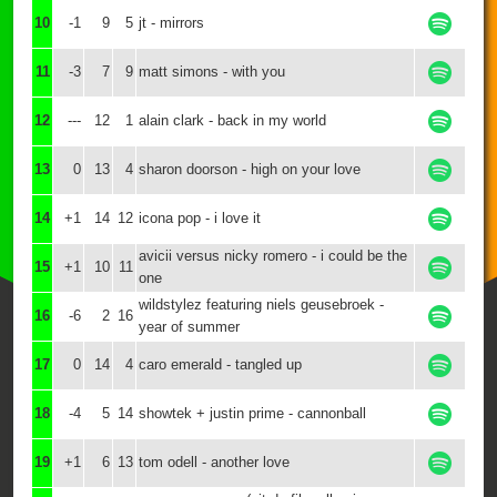
10
-1
9
5
jt - mirrors
11
-3
7
9
matt simons - with you
12
---
12
1
alain clark - back in my world
13
0
13
4
sharon doorson - high on your love
14
+1
14
12
icona pop - i love it
avicii versus nicky romero - i could be the
15
+1
10
11
one
wildstylez featuring niels geusebroek -
16
-6
2
16
year of summer
17
0
14
4
caro emerald - tangled up
18
-4
5
14
showtek + justin prime - cannonball
19
+1
6
13
tom odell - another love