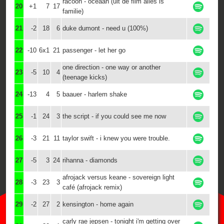
racoon - oceaan (uit de film alles is
20
+1
7
17
familie)
21
-2
18
6
duke dumont - need u (100%)
22
-10
6x1
21
passenger - let her go
one direction - one way or another
23
-5
10
4
(teenage kicks)
24
-13
4
5
baauer - harlem shake
25
-1
24
3
the script - if you could see me now
26
-3
21
11
taylor swift - i knew you were trouble.
27
-5
3
24
rihanna - diamonds
afrojack versus keane - sovereign light
28
-3
23
3
café (afrojack remix)
29
-2
27
2
kensington - home again
carly rae jepsen - tonight i'm getting over