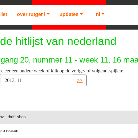
list
over rutger l
updates
nl
de hitlijst van nederland
rgang 20, nummer 11 - week 11, 16 maa
ecteer een andere week of klik op de vorige- of volgende-pijlen:
>>
z - thrift shop
me a reason