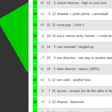
13
+5
13
3
sharon doorson - high on your love
14
+1
5
13
showtek + justin prime - cannonball
15
+4
15
11
icona pop - i love it
16
-3
10
10
avicii versus nicky romero - i could b
17
-3
14
3
caro emerald - tangled up
18
-7
10
3
one direction - one way or another (te
19
+1
18
5
duke dumont - need u (100%)
20
+2
6
12
tom odell - another love
21
-5
7
16
racoon - oceaan (uit de film alles is fa
22
-5
3
23
rihanna - diamonds