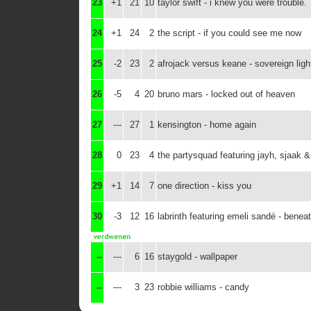
23
+1
21
10
taylor swift - i knew you were trouble.
24
+1
24
2
the script - if you could see me now
25
-2
23
2
afrojack versus keane - sovereign ligh
26
-5
4
20
bruno mars - locked out of heaven
27
---
27
1
kensington - home again
28
0
23
4
the partysquad featuring jayh, sjaak &
29
+1
14
7
one direction - kiss you
30
-3
12
16
labrinth featuring emeli sandé - beneat
--
---
6
16
staygold - wallpaper
--
---
3
23
robbie williams - candy