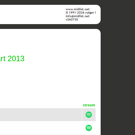
rt 2013
stream