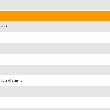
shout
 - year of summer