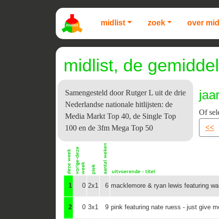
midlist
zoek
over mid
midlist, de gemiddel
jaa
Samengesteld door Rutger L uit de drie
Nederlandse nationale hitlijsten: de
Of sel
Media Markt Top 40, de Single Top
<<
100 en de 3fm Mega Top 50
1
0
2x1
6
macklemore & ryan lewis featuring wan
2
0
3x1
9
pink featuring nate ruess - just give 