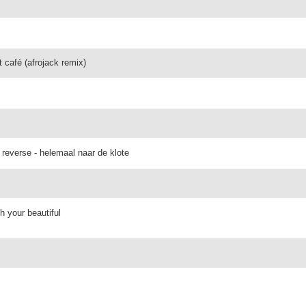
t café (afrojack remix)
 reverse - helemaal naar de klote
h your beautiful