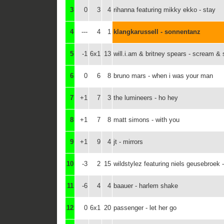
3
0
3
4
rihanna featuring mikky ekko - stay
4
---
4
1
klangkarussell - sonnentanz
5
-1
6x1
13
will.i.am & britney spears - scream & 
6
0
6
8
bruno mars - when i was your man
7
+1
7
3
the lumineers - ho hey
8
+1
7
8
matt simons - with you
9
+1
9
4
jt - mirrors
10
-3
2
15
wildstylez featuring niels geusebroek
11
-6
4
4
baauer - harlem shake
12
0
6x1
20
passenger - let her go