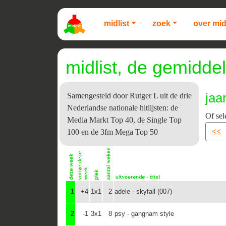
midlist
zoek
over mid
midlist, de gemiddel
jaa
Samengesteld door Rutger L uit de drie
Nederlandse nationale hitlijsten: de
Of sel
Media Markt Top 40, de Single Top
<<
100 en de 3fm Mega Top 50
1
+4
1x1
2
adele - skyfall (007)
2
-1
3x1
8
psy - gangnam style