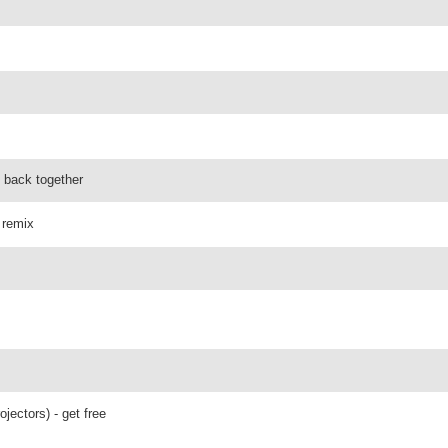
g back together
 remix
ojectors) - get free