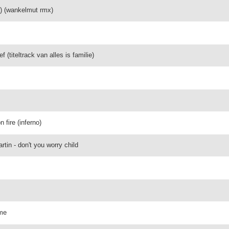
g) (wankelmut rmx)
f (titeltrack van alles is familie)
n fire (inferno)
tin - don't you worry child
ime