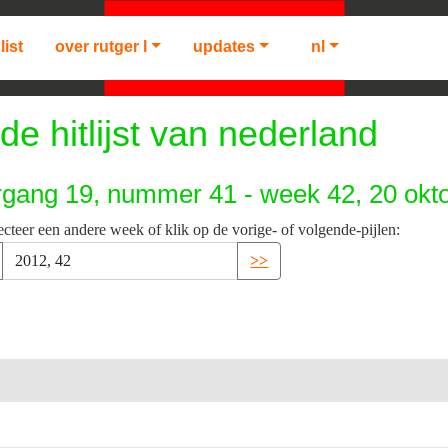
list
over rutger l
updates
nl
de hitlijst van nederland
rgang 19, nummer 41 - week 42, 20 okt
ecteer een andere week of klik op de vorige- of volgende-pijlen:
>>