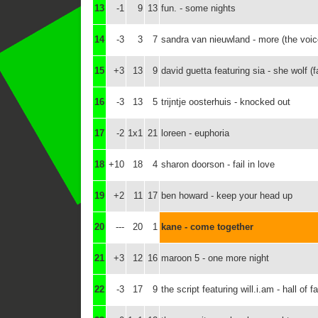
13
-1
9
13
fun. - some nights
14
-3
3
7
sandra van nieuwland - more (the voic
15
+3
13
9
david guetta featuring sia - she wolf (f
16
-3
13
5
trijntje oosterhuis - knocked out
17
-2
1x1
21
loreen - euphoria
18
+10
18
4
sharon doorson - fail in love
19
+2
11
17
ben howard - keep your head up
20
---
20
1
kane - come together
21
+3
12
16
maroon 5 - one more night
22
-3
17
9
the script featuring will.i.am - hall of 