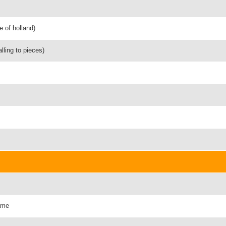
e of holland)
alling to pieces)
fame