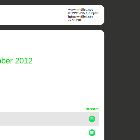
ober 2012
stream