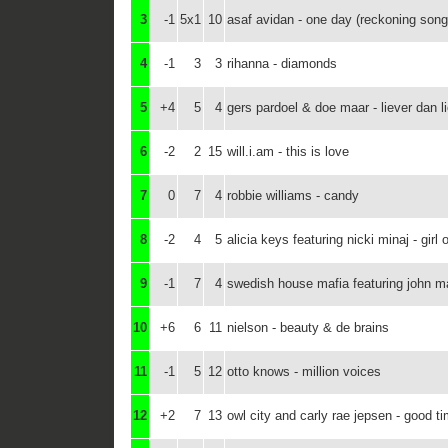
3
-1
5x1
10
asaf avidan - one day (reckoning son
4
-1
3
3
rihanna - diamonds
5
+4
5
4
gers pardoel & doe maar - liever dan lie
6
-2
2
15
will.i.am - this is love
7
0
7
4
robbie williams - candy
8
-2
4
5
alicia keys featuring nicki minaj - girl o
9
-1
7
4
swedish house mafia featuring john mar
10
+6
6
11
nielson - beauty & de brains
11
-1
5
12
otto knows - million voices
12
+2
7
13
owl city and carly rae jepsen - good t