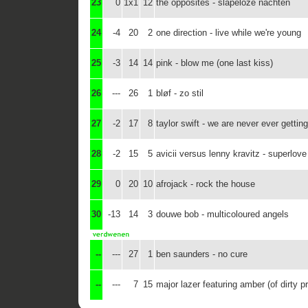
23
0
1x1
12
the opposites - slapeloze nachten
24
-4
20
2
one direction - live while we're young
25
-3
14
14
pink - blow me (one last kiss)
26
---
26
1
bløf - zo stil
27
-2
17
8
taylor swift - we are never ever gettin
28
-2
15
5
avicii versus lenny kravitz - superlove
29
0
20
10
afrojack - rock the house
30
-13
14
3
douwe bob - multicoloured angels
--
---
27
1
ben saunders - no cure
--
---
7
15
major lazer featuring amber (of dirty pr