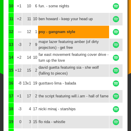
10
+1
10
6
fun. - some nights
11
+2
11
10
ben howard - keep your head up
12
---
12
1
psy - gangnam style
major lazer featuring amber (of dirty
13
-3
7
9
projectors) - get free
far east movement featuring cover drive -
14
+2
14
10
turn up the love
david guetta featuring sia - she wolf
15
+12
15
2
(falling to pieces)
16
-8
13x1
19
gusttavo lima - balada
17
+1
17
2
the script featuring will.i.am - hall of fame
18
-3
4
17
nicki minaj - starships
19
0
3
15
flo rida - whistle