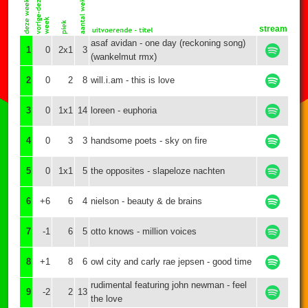
stream
asaf avidan - one day (reckoning song)
1
0
2x1
3
(wankelmut rmx)
2
0
2
8
will.i.am - this is love
3
0
1x1
14
loreen - euphoria
4
0
3
3
handsome poets - sky on fire
5
0
1x1
5
the opposites - slapeloze nachten
6
+6
6
4
nielson - beauty & de brains
7
-1
6
5
otto knows - million voices
8
+1
8
6
owl city and carly rae jepsen - good time
rudimental featuring john newman - feel
9
-2
2
13
the love