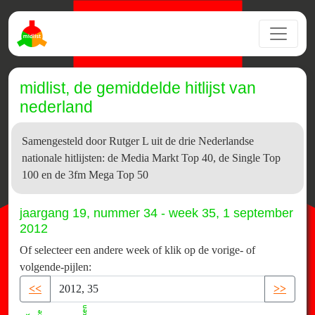
midlist, de gemiddelde hitlijst van
nederland
Samengesteld door Rutger L uit de drie Nederlandse
nationale hitlijsten: de Media Markt Top 40, de Single Top
100 en de 3fm Mega Top 50
jaargang 19, nummer 34 - week 35, 1 september
2012
Of selecteer een andere week of klik op de vorige- of
volgende-pijlen:
<<
>>