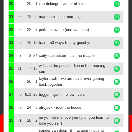
20
---
20
1
ilse delange - winter of love
21
0
12
9
maroon 5 - one more night
22
0
22
7
pink - blow me (one last kiss)
23
-3
16
13
train - 50 ways to say goodbye
24
-7
2
24
carly rae jepsen - call me maybe
will and the people - lion in the morning
25
-11
7
16
sun
taylor swift - we are never ever getting
26
---
26
1
back together
27
-3
8x1
26
triggerfinger - i follow rivers
28
-3
24
3
afrojack - rock the house
ne-yo - let me love you (until you learn to
29
-1
28
2
love yourself)
sander van doorn & mayaeni - nothing