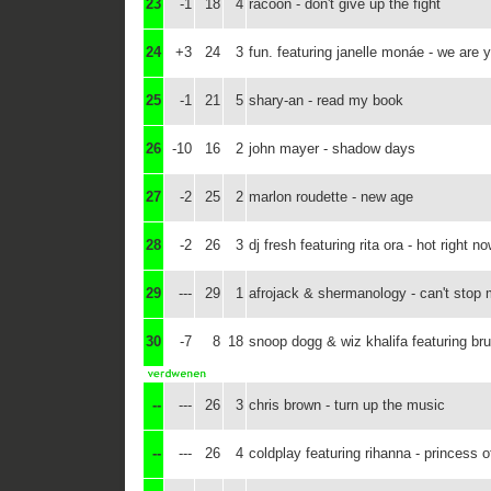
23
-1
18
4
racoon - don't give up the fight
24
+3
24
3
fun. featuring janelle monáe - we are 
25
-1
21
5
shary-an - read my book
26
-10
16
2
john mayer - shadow days
27
-2
25
2
marlon roudette - new age
28
-2
26
3
dj fresh featuring rita ora - hot right n
29
---
29
1
afrojack & shermanology - can't stop
30
-7
8
18
snoop dogg & wiz khalifa featuring br
--
---
26
3
chris brown - turn up the music
--
---
26
4
coldplay featuring rihanna - princess o