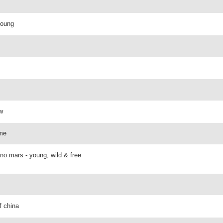
young
ow
 me
uno mars - young, wild & free
f china