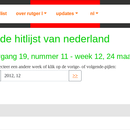
list
over rutger l
updates
nl
de hitlijst van nederland
rgang 19, nummer 11 - week 12, 24 maa
ecteer een andere week of klik op de vorige- of volgende-pijlen:
>>