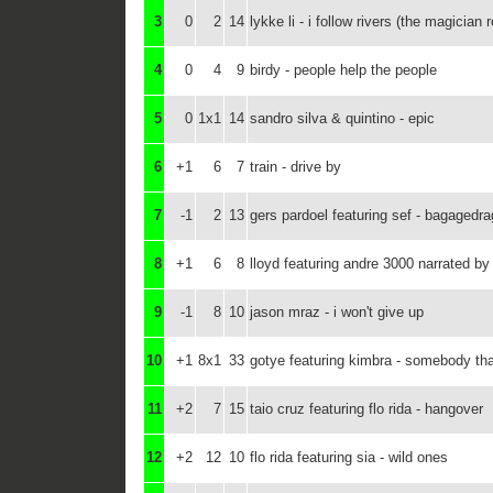
3
0
2
14
lykke li - i follow rivers (the magician 
4
0
4
9
birdy - people help the people
5
0
1x1
14
sandro silva & quintino - epic
6
+1
6
7
train - drive by
7
-1
2
13
gers pardoel featuring sef - bagagedra
8
+1
6
8
lloyd featuring andre 3000 narrated by 
9
-1
8
10
jason mraz - i won't give up
10
+1
8x1
33
gotye featuring kimbra - somebody tha
11
+2
7
15
taio cruz featuring flo rida - hangover
12
+2
12
10
flo rida featuring sia - wild ones