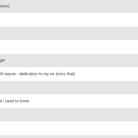
remix)
ger
lil wayne - dedication to my ex (miss that)
t i used to know