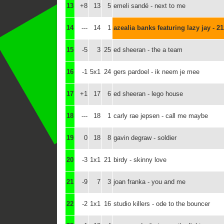
13
+8
13
5
emeli sandé - next to me
14
---
14
1
azealia banks featuring lazy jay - 2
15
-5
3
25
ed sheeran - the a team
16
-1
5x1
24
gers pardoel - ik neem je mee
17
+1
17
6
ed sheeran - lego house
18
---
18
1
carly rae jepsen - call me maybe
19
0
18
8
gavin degraw - soldier
20
-3
1x1
21
birdy - skinny love
21
-9
7
3
joan franka - you and me
22
-2
1x1
16
studio killers - ode to the bouncer