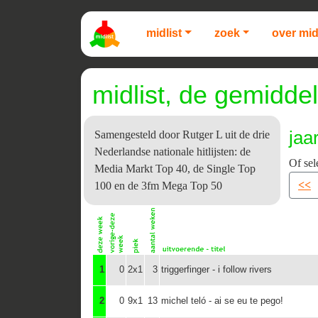
midlist
zoek
over mid
midlist, de gemiddel
jaa
Samengesteld door Rutger L uit de drie
Nederlandse nationale hitlijsten: de
Of sel
Media Markt Top 40, de Single Top
<<
100 en de 3fm Mega Top 50
1
0
2x1
3
triggerfinger - i follow rivers
2
0
9x1
13
michel teló - ai se eu te pego!