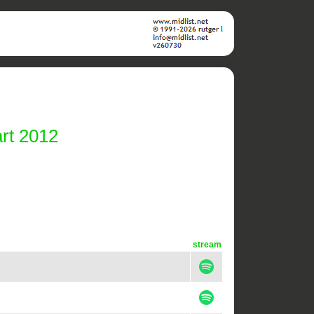
rt 2012
stream