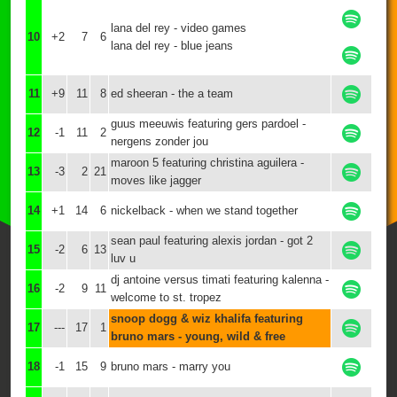
lana del rey - video games
10
+2
7
6
lana del rey - blue jeans
11
+9
11
8
ed sheeran - the a team
guus meeuwis featuring gers pardoel -
12
-1
11
2
nergens zonder jou
maroon 5 featuring christina aguilera -
13
-3
2
21
moves like jagger
14
+1
14
6
nickelback - when we stand together
sean paul featuring alexis jordan - got 2
15
-2
6
13
luv u
dj antoine versus timati featuring kalenna -
16
-2
9
11
welcome to st. tropez
snoop dogg & wiz khalifa featuring
17
---
17
1
bruno mars - young, wild & free
18
-1
15
9
bruno mars - marry you