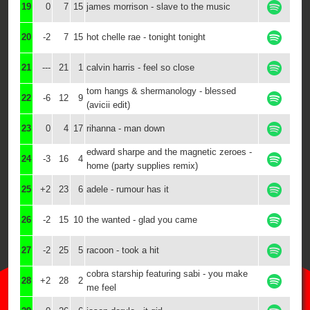
19
0
7
15
james morrison - slave to the music
20
-2
7
15
hot chelle rae - tonight tonight
21
---
21
1
calvin harris - feel so close
tom hangs & shermanology - blessed
22
-6
12
9
(avicii edit)
23
0
4
17
rihanna - man down
edward sharpe and the magnetic zeroes -
24
-3
16
4
home (party supplies remix)
25
+2
23
6
adele - rumour has it
26
-2
15
10
the wanted - glad you came
27
-2
25
5
racoon - took a hit
cobra starship featuring sabi - you make
28
+2
28
2
me feel