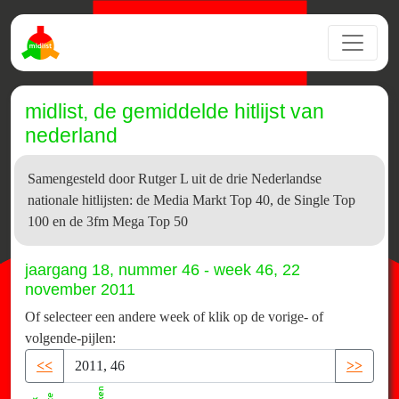
midlist, de gemiddelde hitlijst van
nederland
Samengesteld door Rutger L uit de drie Nederlandse
nationale hitlijsten: de Media Markt Top 40, de Single Top
100 en de 3fm Mega Top 50
jaargang 18, nummer 46 - week 46, 22
november 2011
Of selecteer een andere week of klik op de vorige- of
volgende-pijlen:
<<
>>