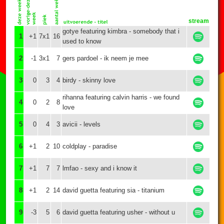
stream
gotye featuring kimbra - somebody that i
1
+1
7x1
16
used to know
2
-1
3x1
7
gers pardoel - ik neem je mee
3
0
3
4
birdy - skinny love
rihanna featuring calvin harris - we found
4
0
2
8
love
5
0
4
3
avicii - levels
6
+1
2
10
coldplay - paradise
7
+1
7
7
lmfao - sexy and i know it
8
+1
2
14
david guetta featuring sia - titanium
9
-3
5
6
david guetta featuring usher - without u