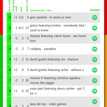
stream
1
+1
1x1
4
gers pardoel - ik neem je mee
gotye featuring kimbra - somebody that i
2
-1
6x1
13
used to know
rihanna featuring calvin harris - we found
3
0
2
5
love
4
0
2
7
coldplay - paradise
5
+1
2
11
david guetta featuring sia - titanium
6
+2
6
3
david guetta featuring usher - without u
maroon 5 featuring christina aguilera -
7
-2
2
18
moves like jagger
sean paul featuring alexis jordan - got 2
8
+1
6
10
luv u
lana del rey - video games
9
-2
7
3