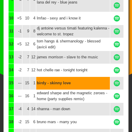
lana del rey - blue jeans
10
+5
10
4
lmfao - sexy and i know it
dj antoine versus timati featuring kalenna -
11
-1
9
8
welcome to st. tropez
tom hangs & shermanology - blessed
12
+5
12
6
(avicii edit)
13
-2
7
12
james morrison - slave to the music
14
-2
7
12
hot chelle rae - tonight tonight
15
---
15
1
birdy - skinny love
edward sharpe and the magnetic zeroes -
16
---
16
1
home (party supplies remix)
17
-4
4
14
rihanna - man down
18
-2
15
6
bruno mars - marry you