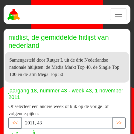
midlist, de gemiddelde hitlijst van
nederland
Samengesteld door Rutger L uit de drie Nederlandse
nationale hitlijsten: de Media Markt Top 40, de Single Top
100 en de 3fm Mega Top 50
jaargang 18, nummer 43 - week 43, 1 november
2011
Of selecteer een andere week of klik op de vorige- of
volgende-pijlen:
<<
>>