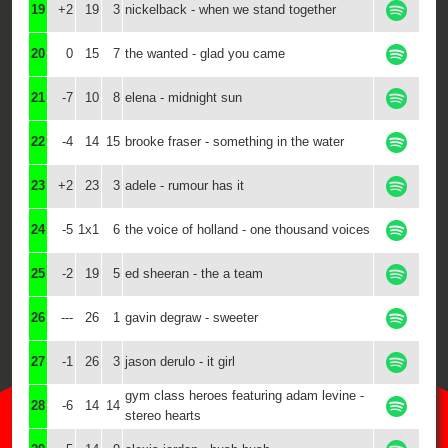
19
+2
19
3
nickelback - when we stand together
20
0
15
7
the wanted - glad you came
21
-7
10
8
elena - midnight sun
22
-4
14
15
brooke fraser - something in the water
23
+2
23
3
adele - rumour has it
24
-5
1x1
6
the voice of holland - one thousand voices
25
-2
19
5
ed sheeran - the a team
26
---
26
1
gavin degraw - sweeter
27
-1
26
3
jason derulo - it girl
gym class heroes featuring adam levine -
28
-6
14
14
stereo hearts