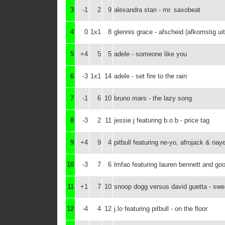
3
-1
2
9
alexandra stan - mr. saxobeat
4
0
1x1
8
glennis grace - afscheid (afkomstig u
5
+4
5
5
adele - someone like you
6
-3
1x1
14
adele - set fire to the rain
7
-1
6
10
bruno mars - the lazy song
8
-3
2
11
jessie j featuring b.o.b - price tag
9
+4
9
4
pitbull featuring ne-yo, afrojack & nay
10
-3
7
6
lmfao featuring lauren bennett and go
11
+1
7
10
snoop dogg versus david guetta - swea
12
-4
4
12
j.lo featuring pitbull - on the floor