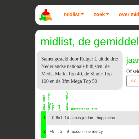
midlist
zoek
over mid
midlist, de gemiddel
jaa
Samengesteld door Rutger L uit de drie
Nederlandse nationale hitlijsten: de
Of sel
Media Markt Top 40, de Single Top
<<
100 en de 3fm Mega Top 50
1
0
8x1
14
alexis jordan - happiness
2
+9
2
9
racoon - no mercy