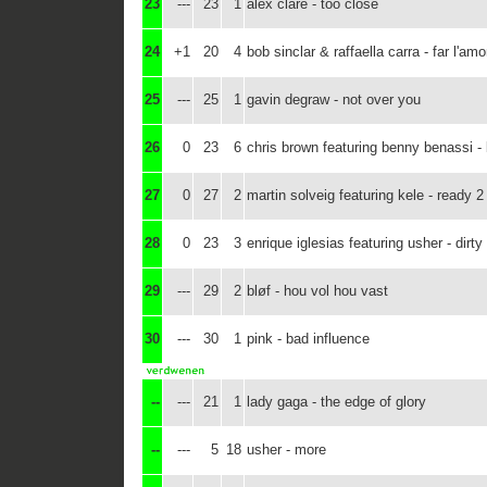
23
---
23
1
alex clare - too close
24
+1
20
4
bob sinclar & raffaella carra - far l'amo
25
---
25
1
gavin degraw - not over you
26
0
23
6
chris brown featuring benny benassi - 
27
0
27
2
martin solveig featuring kele - ready 2
28
0
23
3
enrique iglesias featuring usher - dirt
29
---
29
2
bløf - hou vol hou vast
30
---
30
1
pink - bad influence
--
---
21
1
lady gaga - the edge of glory
--
---
5
18
usher - more