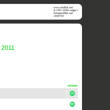
 2011
stream