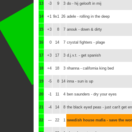
13
-3
9
3
do - hij gelooft in mij
14
+1
9x1
26
adele - rolling in the deep
15
+3
8
7
anouk - down & dirty
16
0
14
7
crystal fighters - plage
17
+3
17
3
d.j.v.t. - get spanish
18
+4
18
3
rihanna - california king bed
19
-5
8
14
inna - sun is up
20
-1
11
4
ben saunders - dry your eyes
21
-4
14
8
the black eyed peas - just can't get e
22
---
22
1
swedish house mafia - save the wor