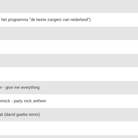
it het programma "de beste zangers van nederland")
er - give me everything
onrock - party rock anthem
t (david guetta remix)