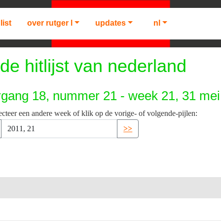
list
over rutger l
updates
nl
de hitlijst van nederland
rgang 18, nummer 21 - week 21, 31 mei
ecteer een andere week of klik op de vorige- of volgende-pijlen:
>>