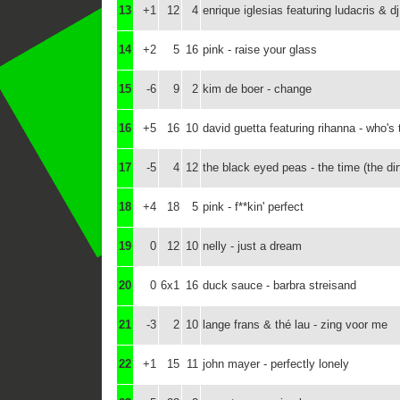
13
+1
12
4
enrique iglesias featuring ludacris & dj 
14
+2
5
16
pink - raise your glass
15
-6
9
2
kim de boer - change
16
+5
16
10
david guetta featuring rihanna - who's 
17
-5
4
12
the black eyed peas - the time (the dirt
18
+4
18
5
pink - f**kin' perfect
19
0
12
10
nelly - just a dream
20
0
6x1
16
duck sauce - barbra streisand
21
-3
2
10
lange frans & thé lau - zing voor me
22
+1
15
11
john mayer - perfectly lonely