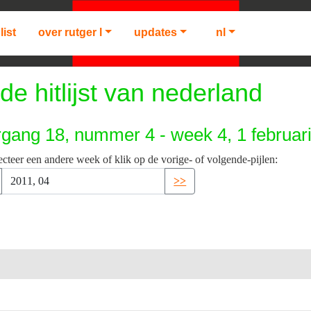
list
over rutger l
updates
nl
de hitlijst van nederland
rgang 18, nummer 4 - week 4, 1 februar
ecteer een andere week of klik op de vorige- of volgende-pijlen:
>>