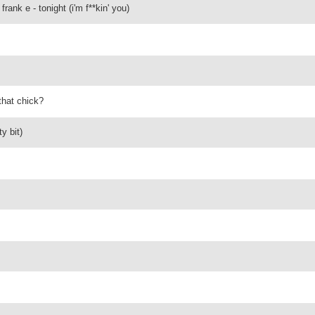
frank e - tonight (i'm f**kin' you)
that chick?
y bit)