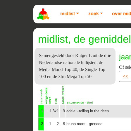
midlist
zoek
over mid
midlist, de gemiddel
jaa
Samengesteld door Rutger L uit de drie
Nederlandse nationale hitlijsten: de
Of sel
Media Markt Top 40, de Single Top
<<
100 en de 3fm Mega Top 50
1
+1
3x1
9
adele - rolling in the deep
2
+1
2
8
bruno mars - grenade