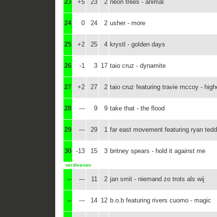
23
+5
23
2
neon trees - animal
24
0
24
2
usher - more
25
+2
25
4
krystl - golden days
26
-1
3
17
taio cruz - dynamite
27
+2
27
2
taio cruz featuring travie mccoy - high
28
---
9
9
take that - the flood
29
---
29
1
far east movement featuring ryan tedde
30
-13
15
3
britney spears - hold it against me
--
---
11
2
jan smit - niemand zo trots als wij
--
---
14
12
b.o.b featuring rivers cuomo - magic