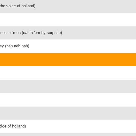
the voice of holland)
ymes - c'mon (catch 'em by surprise)
hey (nah neh nah)
oice of holland)