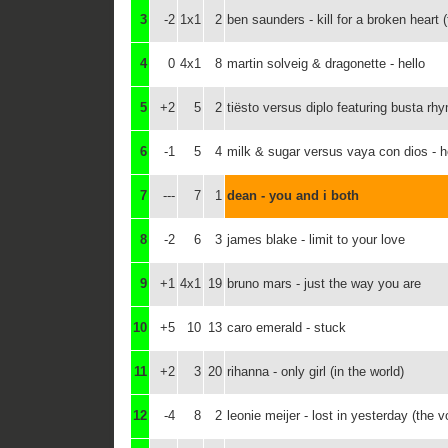
3
-2
1x1
2
ben saunders - kill for a broken heart (
4
0
4x1
8
martin solveig & dragonette - hello
5
+2
5
2
tiësto versus diplo featuring busta rh
6
-1
5
4
milk & sugar versus vaya con dios - 
7
---
7
1
dean - you and i both
8
-2
6
3
james blake - limit to your love
9
+1
4x1
19
bruno mars - just the way you are
10
+5
10
13
caro emerald - stuck
11
+2
3
20
rihanna - only girl (in the world)
12
-4
8
2
leonie meijer - lost in yesterday (the v