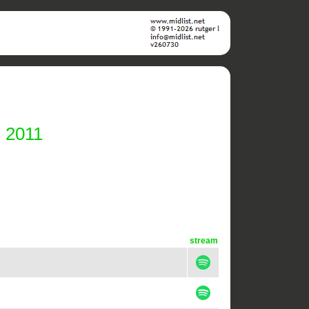
i 2011
stream