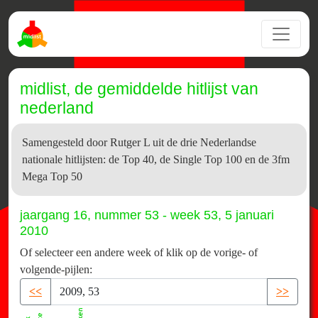
midlist, de gemiddelde hitlijst van
nederland
Samengesteld door Rutger L uit de drie Nederlandse
nationale hitlijsten: de Top 40, de Single Top 100 en de 3fm
Mega Top 50
jaargang 16, nummer 53 - week 53, 5 januari
2010
Of selecteer een andere week of klik op de vorige- of
volgende-pijlen:
<<
>>