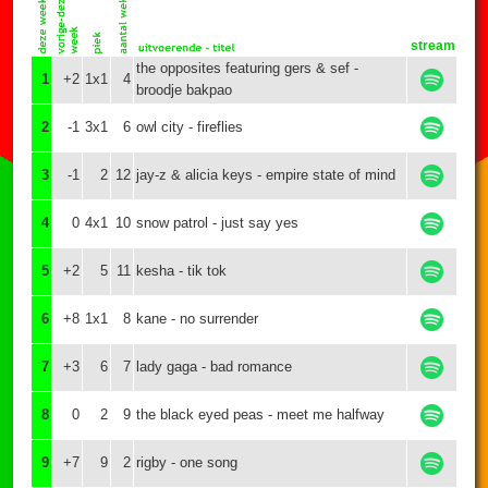
stream
the opposites featuring gers & sef -
1
+2
1x1
4
broodje bakpao
2
-1
3x1
6
owl city - fireflies
3
-1
2
12
jay-z & alicia keys - empire state of mind
4
0
4x1
10
snow patrol - just say yes
5
+2
5
11
kesha - tik tok
6
+8
1x1
8
kane - no surrender
7
+3
6
7
lady gaga - bad romance
8
0
2
9
the black eyed peas - meet me halfway
9
+7
9
2
rigby - one song