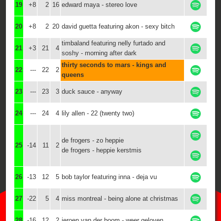
19
+8
2
16
edward maya - stereo love
20
+8
2
20
david guetta featuring akon - sexy bitch
timbaland featuring nelly furtado and
21
+3
21
4
soshy - morning after dark
thirty seconds to mars - kings and
22
---
22
2
queens
23
---
23
3
duck sauce - anyway
24
---
24
4
lily allen - 22 (twenty two)
de frogers - zo heppie
25
-14
11
2
de frogers - heppie kerstmis
26
-13
12
5
bob taylor featuring inna - deja vu
27
-22
5
4
miss montreal - being alone at christmas
28
-16
12
2
jeroen van der boom - weer geloven