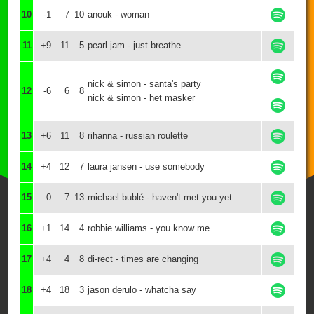
10
-1
7
10
anouk - woman
11
+9
11
5
pearl jam - just breathe
nick & simon - santa's party
12
-6
6
8
nick & simon - het masker
13
+6
11
8
rihanna - russian roulette
14
+4
12
7
laura jansen - use somebody
15
0
7
13
michael bublé - haven't met you yet
16
+1
14
4
robbie williams - you know me
17
+4
4
8
di-rect - times are changing
18
+4
18
3
jason derulo - whatcha say