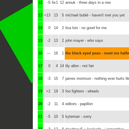
12
-5
6x1
12
anouk - three days in a row
13
+13
13
5
michael bublé - haven't met you yet
14
0
14
2
lisa lois - no good for me
15
-2
13
2
john mayer - who says
16
---
16
1
the black eyed peas - meet me half
17
0
4
14
lily allen - not fair
18
-3
15
7
james morrison - nothing ever hurts li
19
+2
19
3
foo fighters - wheels
20
-2
11
4
editors - papillon
21
-5
10
5
kyteman - sorry