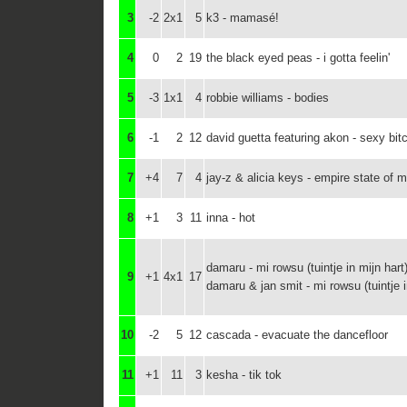
3
-2
2x1
5
k3 - mamasé!
4
0
2
19
the black eyed peas - i gotta feelin'
5
-3
1x1
4
robbie williams - bodies
6
-1
2
12
david guetta featuring akon - sexy bit
7
+4
7
4
jay-z & alicia keys - empire state of m
8
+1
3
11
inna - hot
damaru - mi rowsu (tuintje in mijn hart
9
+1
4x1
17
damaru & jan smit - mi rowsu (tuintje i
10
-2
5
12
cascada - evacuate the dancefloor
11
+1
11
3
kesha - tik tok