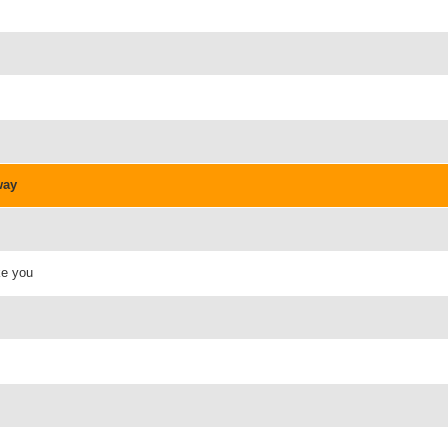
way
ke you