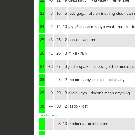
22
-3
12
9
deadmau5 + kaskade - i remember
23
-3
16
5
lady gaga - eh, eh (nothing else i can 
24
-2
14
10
jay-z/ rihanna/ kanye west - run this t
25
+3
25
2
anouk - woman
26
+1
26
3
mika - rain
27
+3
27
3
jordin sparks - s.o.s. (let the music pl
28
---
28
2
the ian carey project - get shaky
29
0
29
3
alicia keys - doesn't mean anything
30
---
30
2
lasgo - lost
--
---
3
13
madonna - celebration