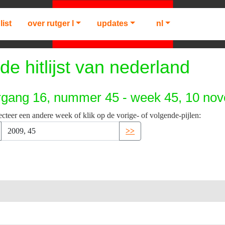
list
over rutger l
updates
nl
de hitlijst van nederland
rgang 16, nummer 45 - week 45, 10 no
ecteer een andere week of klik op de vorige- of volgende-pijlen:
>>