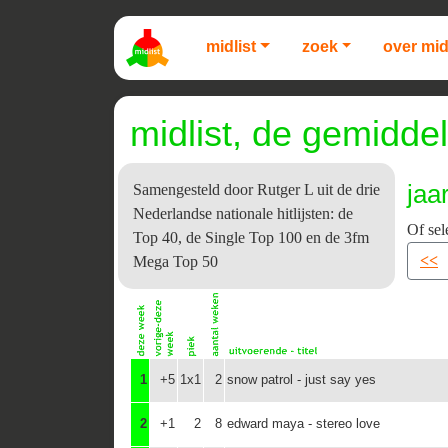
midlist
zoek
over mid
midlist, de gemiddel
jaa
Samengesteld door Rutger L uit de drie
Nederlandse nationale hitlijsten: de
Of sel
Top 40, de Single Top 100 en de 3fm
<<
Mega Top 50
1
+5
1x1
2
snow patrol - just say yes
2
+1
2
8
edward maya - stereo love