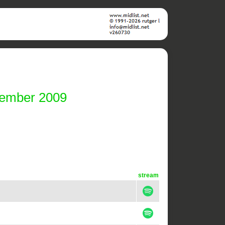
vember 2009
stream