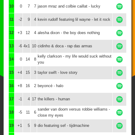
10
0
7
7
jason mraz and colbie caillat - lucky
11
-2
9
4
kevin rudolf featuring lil wayne - let it rock
12
+3
12
4
alesha dixon - the boy does nothing
13
-6
4x1
10
cidinho & doca - rap das armas
kelly clarkson - my life would suck without
14
0
14
8
you
15
+4
15
3
taylor swift - love story
16
+8
16
2
beyoncé - halo
17
-1
4
17
the killers - human
sander van doorn versus robbie williams -
18
-5
11
6
close my eyes
19
+1
5
9
dio featuring sef - tijdmachine