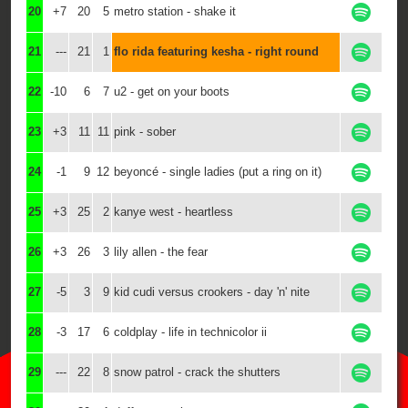
20
+7
20
5
metro station - shake it
21
---
21
1
flo rida featuring kesha - right round
22
-10
6
7
u2 - get on your boots
23
+3
11
11
pink - sober
24
-1
9
12
beyoncé - single ladies (put a ring on it)
25
+3
25
2
kanye west - heartless
26
+3
26
3
lily allen - the fear
27
-5
3
9
kid cudi versus crookers - day 'n' nite
28
-3
17
6
coldplay - life in technicolor ii
29
---
22
8
snow patrol - crack the shutters