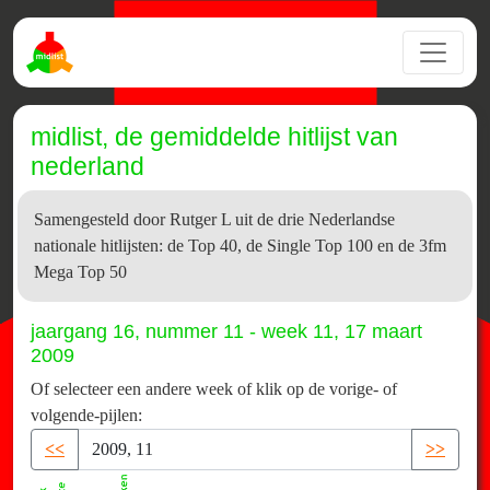
midlist, de gemiddelde hitlijst van
nederland
Samengesteld door Rutger L uit de drie Nederlandse
nationale hitlijsten: de Top 40, de Single Top 100 en de 3fm
Mega Top 50
jaargang 16, nummer 11 - week 11, 17 maart
2009
Of selecteer een andere week of klik op de vorige- of
volgende-pijlen:
<<
>>