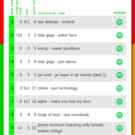
stream
1
0
3x1
8
ilse delange - miracle
2
+16
2
2
lady gaga - poker face
3
0
3
5
krezip - sweet goodbyes
4
0
2
9
lady gaga - just dance
5
0
5
3
jan smit - je naam in de sterren (deel 1)
6
0
5x1
17
milow - ayo technology
7
-5
1x1
13
adele - make you feel my love
8
0
8
9
kings of leon - use somebody
james morrison featuring nelly furtado -
9
+2
5
12
broken strings