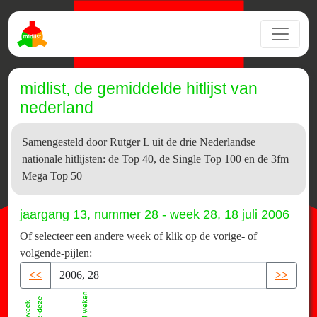
midlist, de gemiddelde hitlijst van
nederland
Samengesteld door Rutger L uit de drie Nederlandse
nationale hitlijsten: de Top 40, de Single Top 100 en de 3fm
Mega Top 50
jaargang 13, nummer 28 - week 28, 18 juli 2006
Of selecteer een andere week of klik op de vorige- of
volgende-pijlen:
<<
>>