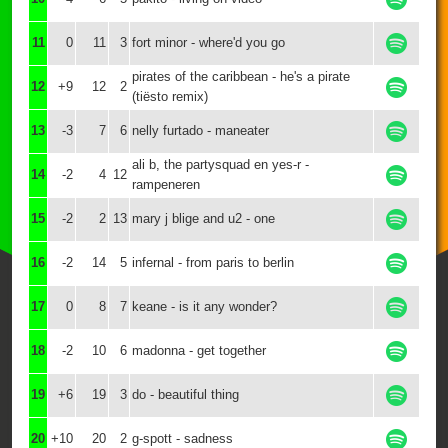
11
0
11
3
fort minor - where'd you go
pirates of the caribbean - he's a pirate
12
+9
12
2
(tiësto remix)
13
-3
7
6
nelly furtado - maneater
ali b, the partysquad en yes-r -
14
-2
4
12
rampeneren
15
-2
2
13
mary j blige and u2 - one
16
-2
14
5
infernal - from paris to berlin
17
0
8
7
keane - is it any wonder?
18
-2
10
6
madonna - get together
19
+6
19
3
do - beautiful thing
20
+10
20
2
g-spott - sadness