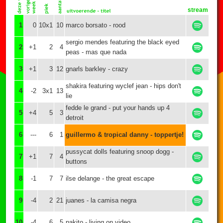
stream
1
0
10x1
10
marco borsato - rood
sergio mendes featuring the black eyed
2
+1
2
4
peas - mas que nada
3
+1
3
12
gnarls barkley - crazy
shakira featuring wyclef jean - hips don't
4
-2
3x1
13
lie
fedde le grand - put your hands up 4
5
+4
5
3
detroit
6
---
6
1
guillermo & tropical danny - toppertje!
pussycat dolls featuring snoop dogg -
7
+1
7
4
buttons
8
-1
7
7
ilse delange - the great escape
9
-4
2
21
juanes - la camisa negra
10
-4
6
5
pakito - living on video