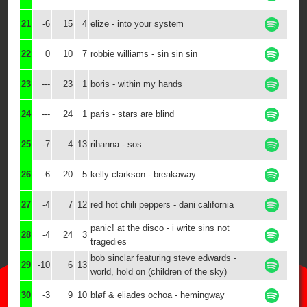
21
-6
15
4
elize - into your system
22
0
10
7
robbie williams - sin sin sin
23
---
23
1
boris - within my hands
24
---
24
1
paris - stars are blind
25
-7
4
13
rihanna - sos
26
-6
20
5
kelly clarkson - breakaway
27
-4
7
12
red hot chili peppers - dani california
panic! at the disco - i write sins not
28
-4
24
3
tragedies
bob sinclar featuring steve edwards -
29
-10
6
13
world, hold on (children of the sky)
30
-3
9
10
bløf & eliades ochoa - hemingway