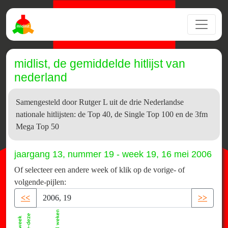
midlist, de gemiddelde hitlijst van
nederland
Samengesteld door Rutger L uit de drie Nederlandse
nationale hitlijsten: de Top 40, de Single Top 100 en de 3fm
Mega Top 50
jaargang 13, nummer 19 - week 19, 16 mei 2006
Of selecteer een andere week of klik op de vorige- of
volgende-pijlen:
<<
>>