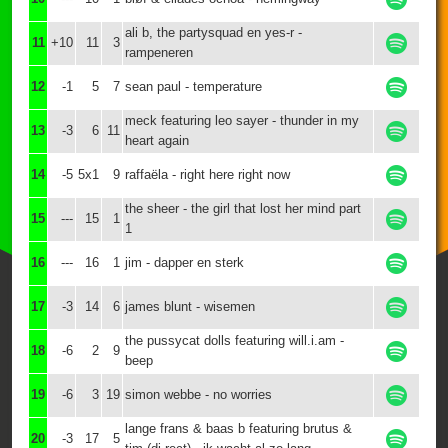
ali b, the partysquad en yes-r -
11
+10
11
3
rampeneren
12
-1
5
7
sean paul - temperature
meck featuring leo sayer - thunder in my
13
-3
6
11
heart again
14
-5
5x1
9
raffaëla - right here right now
the sheer - the girl that lost her mind part
15
---
15
1
1
16
---
16
1
jim - dapper en sterk
17
-3
14
6
james blunt - wisemen
the pussycat dolls featuring will.i.am -
18
-6
2
9
beep
19
-6
3
19
simon webbe - no worries
lange frans & baas b featuring brutus &
20
-3
17
5