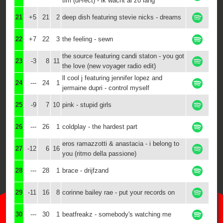
tim (di-rect) - ik wacht al zo lang
21
+5
21
2
deep dish featuring stevie nicks - dreams
22
+7
22
3
the feeling - sewn
the source featuring candi staton - you got
23
-3
8
11
the love (new voyager radio edit)
ll cool j featuring jennifer lopez and
24
---
24
1
jermaine dupri - control myself
25
-9
7
10
pink - stupid girls
26
---
26
1
coldplay - the hardest part
eros ramazzotti & anastacia - i belong to
27
-12
6
16
you (ritmo della passione)
28
---
28
1
brace - drijfzand
29
-11
16
8
corinne bailey rae - put your records on
30
---
30
1
beatfreakz - somebody's watching me