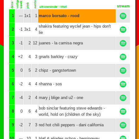
stream
1
---
1x1
1
marco borsato - rood
shakira featuring wyclef jean - hips don't
2
-1
3x1
4
lie
3
-1
2
12
juanes - la camisa negra
4
+2
4
3
gnarls barkley - crazy
5
0
5
2
chipz - gangstertown
6
-2
4
4
rihanna - sos
7
-4
2
4
mary j blige and u2 - one
bob sinclar featuring steve edwards -
8
0
6
4
world, hold on (children of the sky)
9
-2
7
3
red hot chili peppers - dani california
10
---
10
1
bløf & eliades ochoa - hemingway