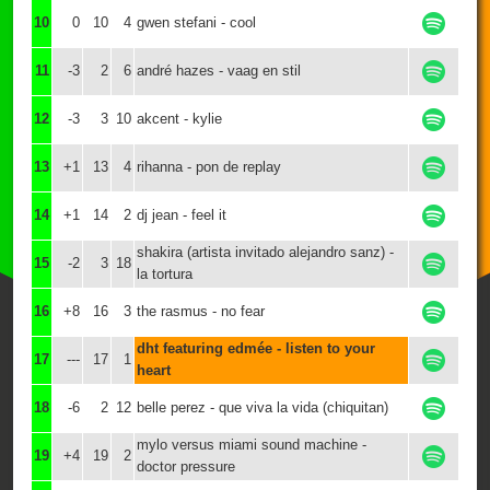
10
0
10
4
gwen stefani - cool
11
-3
2
6
andré hazes - vaag en stil
12
-3
3
10
akcent - kylie
13
+1
13
4
rihanna - pon de replay
14
+1
14
2
dj jean - feel it
shakira (artista invitado alejandro sanz) -
15
-2
3
18
la tortura
16
+8
16
3
the rasmus - no fear
dht featuring edmée - listen to your
17
---
17
1
heart
18
-6
2
12
belle perez - que viva la vida (chiquitan)
mylo versus miami sound machine -
19
+4
19
2
doctor pressure