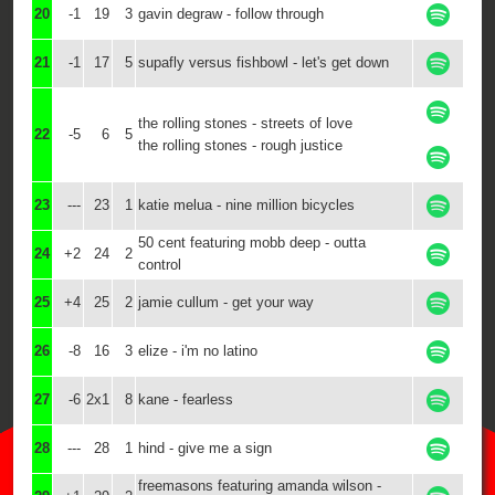
20
-1
19
3
gavin degraw - follow through
21
-1
17
5
supafly versus fishbowl - let's get down
the rolling stones - streets of love
22
-5
6
5
the rolling stones - rough justice
23
---
23
1
katie melua - nine million bicycles
50 cent featuring mobb deep - outta
24
+2
24
2
control
25
+4
25
2
jamie cullum - get your way
26
-8
16
3
elize - i'm no latino
27
-6
2x1
8
kane - fearless
28
---
28
1
hind - give me a sign
freemasons featuring amanda wilson -