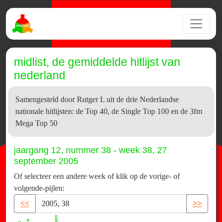
midlist, de gemiddelde hitlijst van
nederland
Samengesteld door Rutger L uit de drie Nederlandse
nationale hitlijsten: de Top 40, de Single Top 100 en de 3fm
Mega Top 50
jaargang 12, nummer 38 - week 38, 27
september 2005
Of selecteer een andere week of klik op de vorige- of
volgende-pijlen:
<<
>>