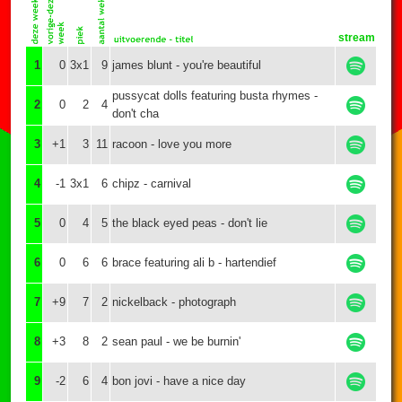
stream
1
0
3x1
9
james blunt - you're beautiful
pussycat dolls featuring busta rhymes -
2
0
2
4
don't cha
3
+1
3
11
racoon - love you more
4
-1
3x1
6
chipz - carnival
5
0
4
5
the black eyed peas - don't lie
6
0
6
6
brace featuring ali b - hartendief
7
+9
7
2
nickelback - photograph
8
+3
8
2
sean paul - we be burnin'
9
-2
6
4
bon jovi - have a nice day