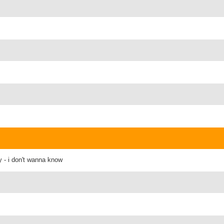
y - i don't wanna know