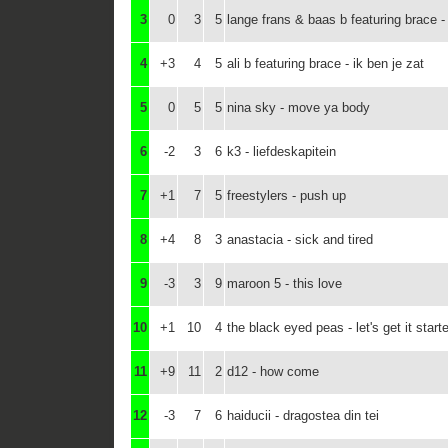
3
0
3
5
lange frans & baas b featuring brace 
4
+3
4
5
ali b featuring brace - ik ben je zat
5
0
5
5
nina sky - move ya body
6
-2
3
6
k3 - liefdeskapitein
7
+1
7
5
freestylers - push up
8
+4
8
3
anastacia - sick and tired
9
-3
3
9
maroon 5 - this love
10
+1
10
4
the black eyed peas - let's get it start
11
+9
11
2
d12 - how come
12
-3
7
6
haiducii - dragostea din tei