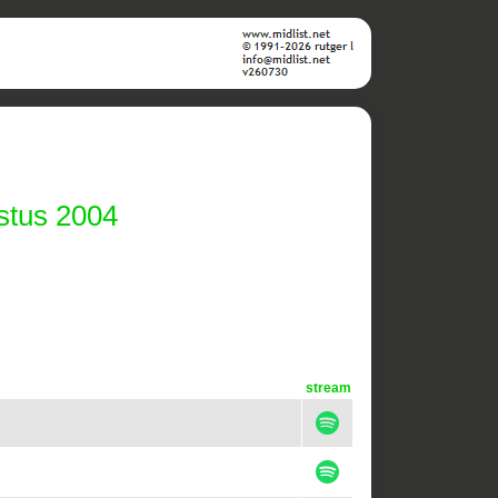
stus 2004
stream