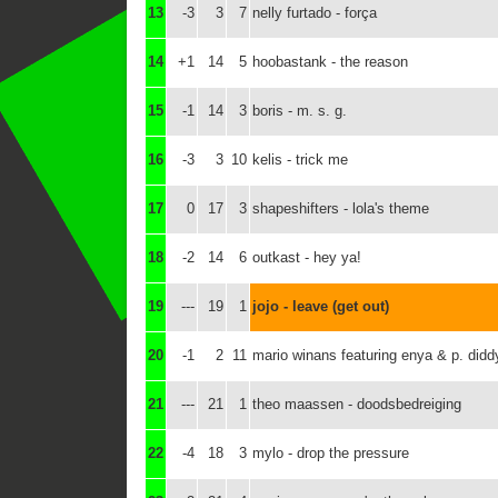
13
-3
3
7
nelly furtado - força
14
+1
14
5
hoobastank - the reason
15
-1
14
3
boris - m. s. g.
16
-3
3
10
kelis - trick me
17
0
17
3
shapeshifters - lola's theme
18
-2
14
6
outkast - hey ya!
19
---
19
1
jojo - leave (get out)
20
-1
2
11
mario winans featuring enya & p. didd
21
---
21
1
theo maassen - doodsbedreiging
22
-4
18
3
mylo - drop the pressure