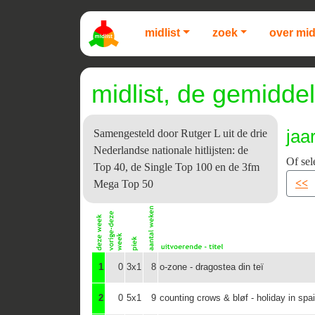
midlist
zoek
over mid
midlist, de gemiddel
jaa
Samengesteld door Rutger L uit de drie
Nederlandse nationale hitlijsten: de
Of sel
Top 40, de Single Top 100 en de 3fm
<<
Mega Top 50
1
0
3x1
8
o-zone - dragostea din teï
2
0
5x1
9
counting crows & bløf - holiday in spa