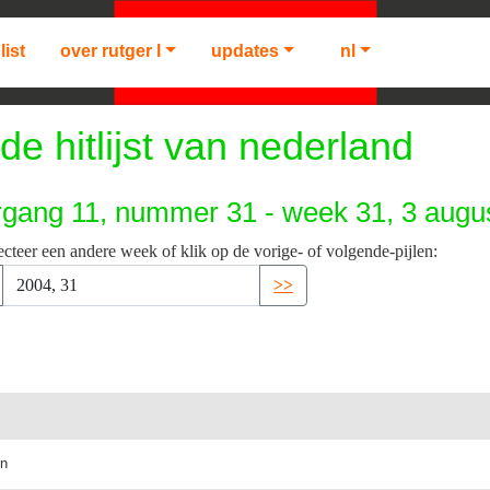
list
over rutger l
updates
nl
de hitlijst van nederland
rgang 11, nummer 31 - week 31, 3 augu
ecteer een andere week of klik op de vorige- of volgende-pijlen:
>>
in