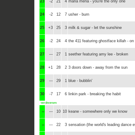
23
-2
21
4
maria mena - you're the only one
24
-2
12
7
usher - burn
25
+3
25
3
milk & sugar - let the sunshine
26
-2
24
4
the 411 featuring ghostface killah - o
27
---
27
1
seether featuring amy lee - broken
28
+1
28
2
3 doors down - away from the sun
29
---
29
1
blue - bubblin'
30
-7
17
6
linkin park - breaking the habit
--
---
10
10
keane - somewhere only we know
--
---
22
3
sensation (the world's leading dance 