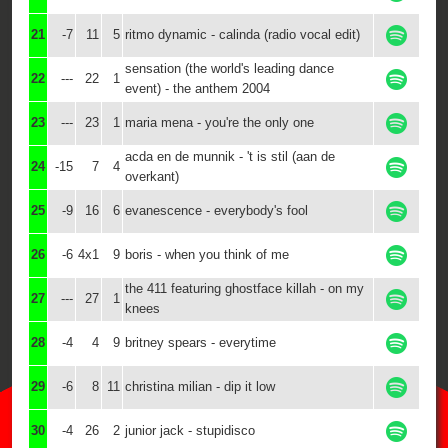
21
-7
11
5
ritmo dynamic - calinda (radio vocal edit)
sensation (the world's leading dance
22
---
22
1
event) - the anthem 2004
23
---
23
1
maria mena - you're the only one
acda en de munnik - 't is stil (aan de
24
-15
7
4
overkant)
25
-9
16
6
evanescence - everybody's fool
26
-6
4x1
9
boris - when you think of me
the 411 featuring ghostface killah - on my
27
---
27
1
knees
28
-4
4
9
britney spears - everytime
29
-6
8
11
christina milian - dip it low
30
-4
26
2
junior jack - stupidisco