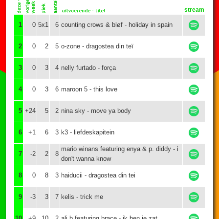
stream
1
0
5x1
6
counting crows & bløf - holiday in spain
2
0
2
5
o-zone - dragostea din teï
3
0
3
4
nelly furtado - força
4
0
3
6
maroon 5 - this love
5
+24
5
2
nina sky - move ya body
6
+1
6
3
k3 - liefdeskapitein
mario winans featuring enya & p. diddy - i
7
-2
2
8
don't wanna know
8
0
8
3
haiducii - dragostea din tei
9
-3
3
7
kelis - trick me
10
+9
10
2
ali b featuring brace - ik ben je zat