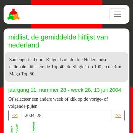
midlist, de gemiddelde hitlijst van
nederland
Samengesteld door Rutger L uit de drie Nederlandse
nationale hitlijsten: de Top 40, de Single Top 100 en de 3fm
Mega Top 50
jaargang 11, nummer 28 - week 28, 13 juli 2004
Of selecteer een andere week of klik op de vorige- of
volgende-pijlen:
<<
>>