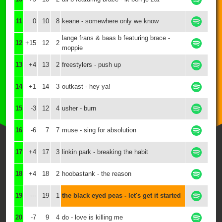
11
0
10
8
keane - somewhere only we know
lange frans & baas b featuring brace -
12
+15
12
2
moppie
13
+4
13
2
freestylers - push up
14
+1
14
3
outkast - hey ya!
15
-3
12
4
usher - burn
16
-6
7
7
muse - sing for absolution
17
+4
17
3
linkin park - breaking the habit
18
+4
18
2
hoobastank - the reason
19
---
19
1
the black eyed peas - let's get it started
20
-7
9
4
do - love is killing me