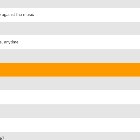
e against the music
e, anytime
ve?