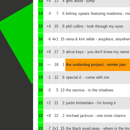
13
+4
13
4
girls aloud - jump
14
-3
7
6
britney spears featuring madonna - m
15
+4
15
8
phil collins - look through my eyes
16
-6
4x1
15
nena & kim wilde - anyplace, anywher
17
+8
17
3
alicia keys - you don't know my name
18
---
18
1
the underdog project - winter jam
19
-1
12
6
special d. - come with me
20
-5
5
13
the rasmus - in the shadows
21
+2
21
2
justin timberlake - i'm loving it
22
+8
22
2
michael jackson - one more chance
23
-7
2x1
15
the black eyed peas - where is the lo