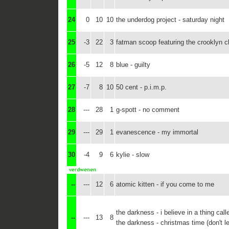
24
0
10
10
the underdog project - saturday night
25
-3
22
3
fatman scoop featuring the crooklyn cla
26
-5
12
8
blue - guilty
27
-7
8
10
50 cent - p.i.m.p.
28
---
28
1
g-spott - no comment
29
---
29
1
evanescence - my immortal
30
-4
9
6
kylie - slow
--
---
12
6
atomic kitten - if you come to me
the darkness - i believe in a thing call
--
---
13
8
the darkness - christmas time (don't le