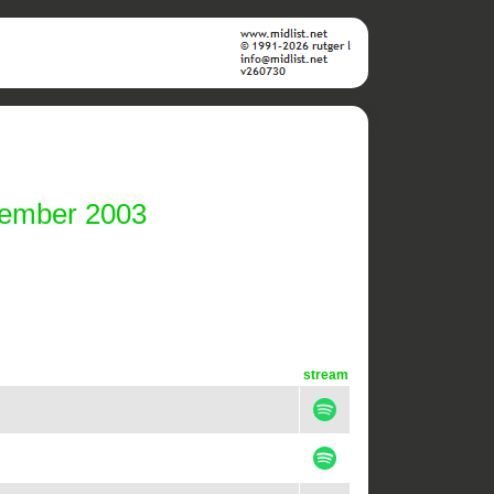
cember 2003
stream