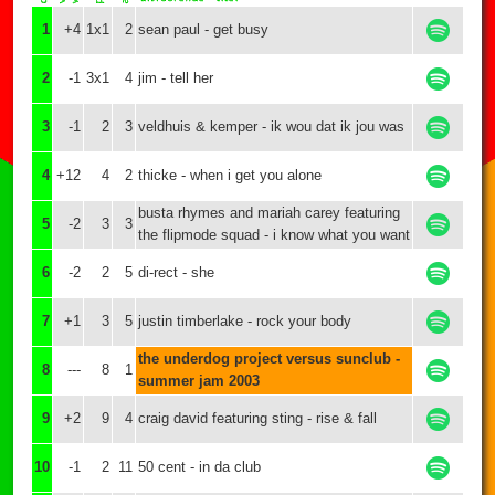
1
+4
1x1
2
sean paul - get busy
2
-1
3x1
4
jim - tell her
3
-1
2
3
veldhuis & kemper - ik wou dat ik jou was
4
+12
4
2
thicke - when i get you alone
busta rhymes and mariah carey featuring
5
-2
3
3
the flipmode squad - i know what you want
6
-2
2
5
di-rect - she
7
+1
3
5
justin timberlake - rock your body
the underdog project versus sunclub -
8
---
8
1
summer jam 2003
9
+2
9
4
craig david featuring sting - rise & fall
10
-1
2
11
50 cent - in da club