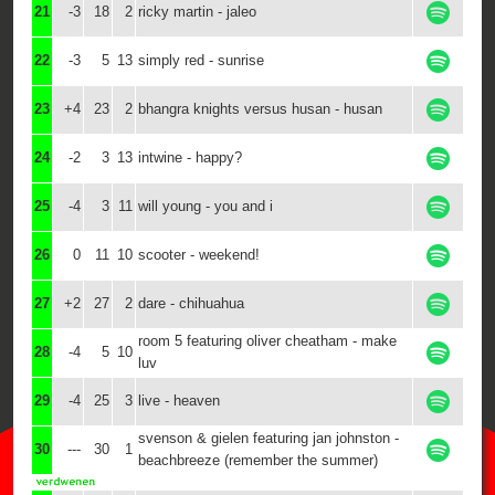
21
-3
18
2
ricky martin - jaleo
22
-3
5
13
simply red - sunrise
23
+4
23
2
bhangra knights versus husan - husan
24
-2
3
13
intwine - happy?
25
-4
3
11
will young - you and i
26
0
11
10
scooter - weekend!
27
+2
27
2
dare - chihuahua
room 5 featuring oliver cheatham - make
28
-4
5
10
luv
29
-4
25
3
live - heaven
svenson & gielen featuring jan johnston -
30
---
30
1
beachbreeze (remember the summer)