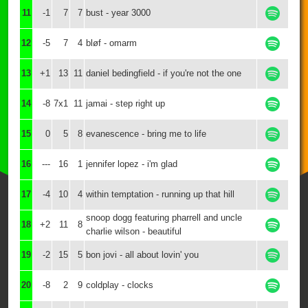
11
-1
7
7
bust - year 3000
12
-5
7
4
bløf - omarm
13
+1
13
11
daniel bedingfield - if you're not the one
14
-8
7x1
11
jamai - step right up
15
0
5
8
evanescence - bring me to life
16
---
16
1
jennifer lopez - i'm glad
17
-4
10
4
within temptation - running up that hill
snoop dogg featuring pharrell and uncle
18
+2
11
8
charlie wilson - beautiful
19
-2
15
5
bon jovi - all about lovin' you
20
-8
2
9
coldplay - clocks