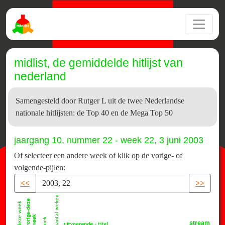
midlist, de gemiddelde hitlijst van
nederland
Samengesteld door Rutger L uit de twee Nederlandse
nationale hitlijsten: de Top 40 en de Mega Top 50
jaargang 10, nummer 22 - week 22, 3 juni 2003
Of selecteer een andere week of klik op de vorige- of
volgende-pijlen:
<<
>>
stream