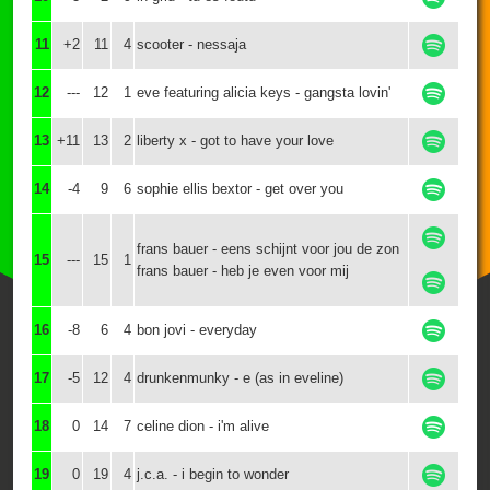
11
+2
11
4
scooter - nessaja
12
---
12
1
eve featuring alicia keys - gangsta lovin'
13
+11
13
2
liberty x - got to have your love
14
-4
9
6
sophie ellis bextor - get over you
frans bauer - eens schijnt voor jou de zon
15
---
15
1
frans bauer - heb je even voor mij
16
-8
6
4
bon jovi - everyday
17
-5
12
4
drunkenmunky - e (as in eveline)
18
0
14
7
celine dion - i'm alive
19
0
19
4
j.c.a. - i begin to wonder