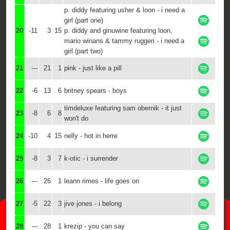
p. diddy featuring usher & loon - i need a
girl (part one)
20
-11
3
15
p. diddy and ginuwine featuring loon,
mario winans & tammy ruggeri - i need a
girl (part two)
21
---
21
1
pink - just like a pill
22
-6
13
6
britney spears - boys
timdeluxe featuring sam obernik - it just
23
-8
6
8
won't do
24
-10
4
15
nelly - hot in herre
25
-8
3
7
k-otic - i surrender
26
---
26
1
leann rimes - life goes on
27
-5
22
3
jive jones - i belong
28
---
28
1
krezip - you can say