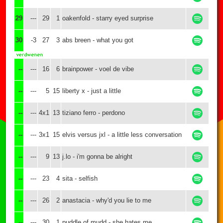
29
---
29
1
oakenfold - starry eyed surprise
30
-3
27
3
abs breen - what you got
--
---
16
6
brainpower - voel de vibe
--
---
5
15
liberty x - just a little
--
---
4x1
13
tiziano ferro - perdono
--
---
3x1
15
elvis versus jxl - a little less conversation
--
---
9
13
j.lo - i'm gonna be alright
--
---
23
4
sita - selfish
--
---
26
2
anastacia - why'd you lie to me
--
---
30
1
puddle of mudd - she hates me