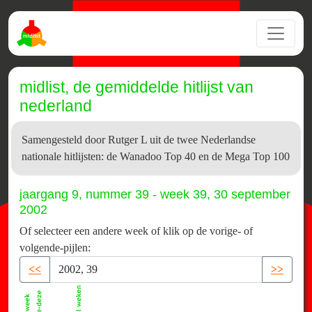
midlist, de gemiddelde hitlijst van
nederland
Samengesteld door Rutger L uit de twee Nederlandse
nationale hitlijsten: de Wanadoo Top 40 en de Mega Top 100
jaargang 9, nummer 39 - week 39, 30 september
2002
Of selecteer een andere week of klik op de vorige- of
volgende-pijlen:
<<
>>