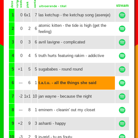
stream
1
0
6x1
7
las ketchup - the ketchup song (asereje)
atomic kitten - the tide is high (get the
2
0
2
6
feeling)
3
0
3
6
avril lavigne - complicated
4
0
4
5
truth hurts featuring rakim - addictive
5
+1
5
5
sugababes - round round
6
---
6
1
t.a.t.u. - all the things she said
7
-2
1x1
10
jan wayne - because the night
8
---
8
1
eminem - cleanin' out my closet
9
+2
9
3
ashanti - happy
10
-3
2
9
in-grid - tu es foutu